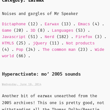
Category:
Earwax
Noises and gargles of Mr Speaker
(12) .
(13) .
(4) .
Dictaphone
Earwax
Emacs
(20) .
(8) .
(53) .
Game
3D
Languages
(51) .
(182) .
(3) .
Javascript
Nerd
Firefox
(25) .
(11) .
HTML5
jQuery
Not products
(4) .
(24) .
(23) .
Pop
The common man
Wide
(66) .
world
Hyperactivate: mo’ 2005 sounds
Wednesday, June 18, 2014
Another bit of earwax unearthed from the
2005 archives! This one is pretty good, not
withstanding all the Thomas Dolby/Beastie