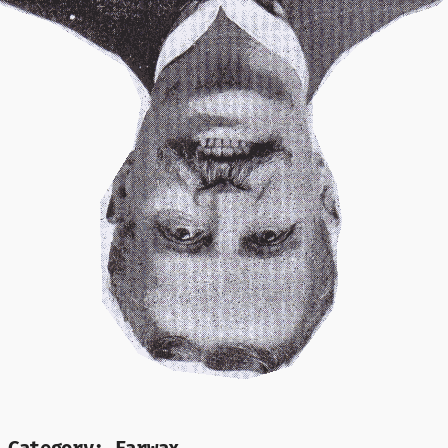
Mr Speaker