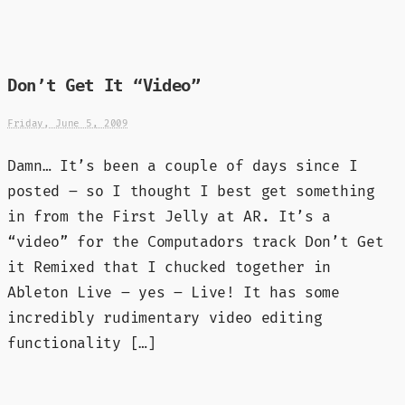
Don’t Get It “Video”
Friday, June 5, 2009
Damn… It’s been a couple of days since I
posted – so I thought I best get something
in from the First Jelly at AR. It’s a
“video” for the Computadors track Don’t Get
it Remixed that I chucked together in
Ableton Live – yes – Live! It has some
incredibly rudimentary video editing
functionality […]