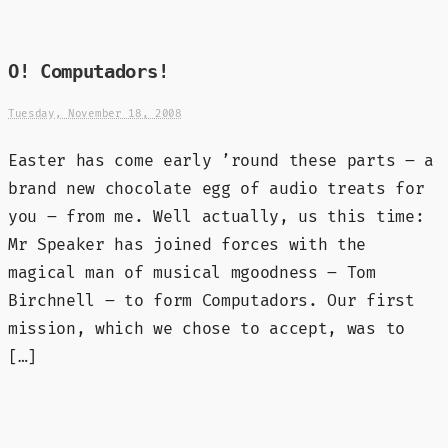
O! Computadors!
Tuesday, November 18, 2008
Easter has come early ’round these parts – a
brand new chocolate egg of audio treats for
you – from me. Well actually, us this time:
Mr Speaker has joined forces with the
magical man of musical mgoodness – Tom
Birchnell – to form Computadors. Our first
mission, which we chose to accept, was to
[…]