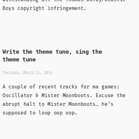
Boys copyright infringement.
Write the theme tune, sing the
theme tune
Thursday, March 13, 2014
A couple of recent tracks for ma games:
Oscillator & Mister Moonboots. Excuse the
abrupt halt to Mister Moonboots… he’s
supposed to loop oop oop.