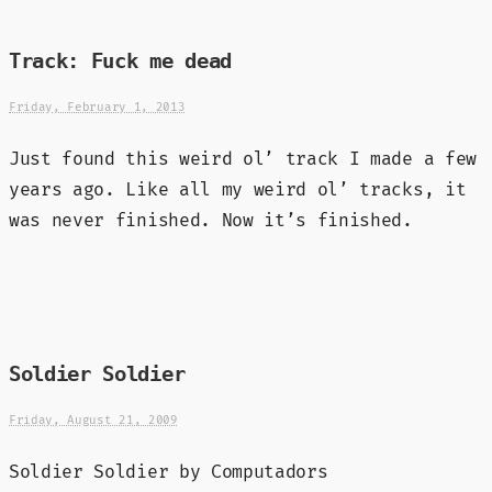
Track: Fuck me dead
Friday, February 1, 2013
Just found this weird ol’ track I made a few
years ago. Like all my weird ol’ tracks, it
was never finished. Now it’s finished.
Soldier Soldier
Friday, August 21, 2009
Soldier Soldier by Computadors