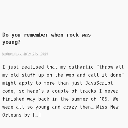
Do you remember when rock was
young?
Wednesday, July 29, 2009
I just realised that my cathartic “throw all
my old stuff up on the web and call it done”
might apply to more than just JavaScript
code, so here’s a couple of tracks I never
finished way back in the summer of ’05. We
were all so young and crazy then… Miss New
Orleans by […]