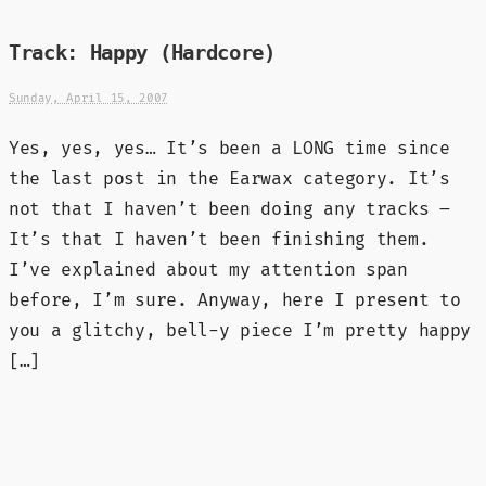
Track: Happy (Hardcore)
Sunday, April 15, 2007
Yes, yes, yes… It’s been a LONG time since
the last post in the Earwax category. It’s
not that I haven’t been doing any tracks –
It’s that I haven’t been finishing them.
I’ve explained about my attention span
before, I’m sure. Anyway, here I present to
you a glitchy, bell-y piece I’m pretty happy
[…]