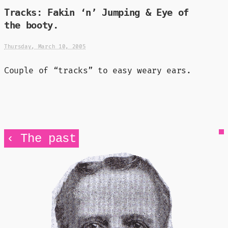
Tracks: Fakin ‘n’ Jumping & Eye of
the booty.
Thursday, March 10, 2005
Couple of “tracks” to easy weary ears.
‹ The past