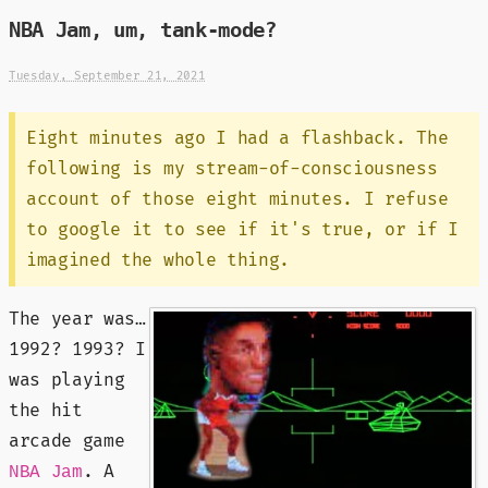
NBA Jam, um, tank-mode?
Tuesday, September 21, 2021
Eight minutes ago I had a flashback. The
following is my stream-of-consciousness
account of those eight minutes. I refuse
to google it to see if it's true, or if I
imagined the whole thing.
The year was…
1992? 1993? I
was playing
the hit
arcade game
. A
NBA Jam