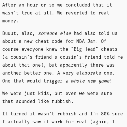
After an hour or so we concluded that it
wasn't true at all. We reverted to real
money.
Buuut, also,
someone else
had also told us
about a new cheat code for NBA Jam! Of
course everyone knew the "Big Head" cheats
(a cousin's friend's cousin's friend told me
about that one), but apparently there was
another better one. A very elaborate one.
One that would trigger
a whole new game
!
We were just kids, but even we were sure
that sounded like rubbish.
It turned it wasn't rubbish and I'm 80% sure
I actually saw it work for real (again, I