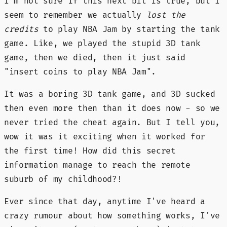
I'm not sure if this next bit is true, but I
seem to remember we actually
lost the
credits
to play NBA Jam by starting the tank
game. Like, we played the stupid 3D tank
game, then we died, then it just said
"insert coins to play NBA Jam".
It was a boring 3D tank game, and 3D sucked
then even more then than it does now - so we
never tried the cheat again. But I tell you,
wow it was it exciting when it worked for
the first time! How did this secret
information manage to reach the remote
suburb of my childhood?!
Ever since that day, anytime I've heard a
crazy rumour about how something works, I've