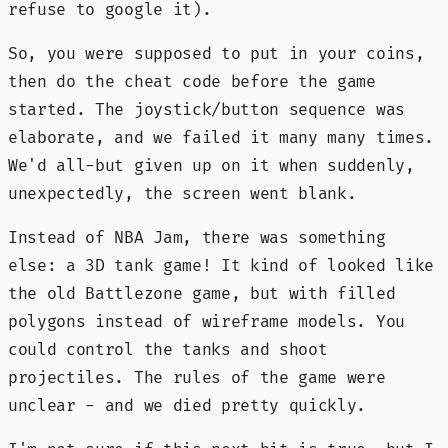
refuse to google it).
So, you were supposed to put in your coins,
then do the cheat code before the game
started. The joystick/button sequence was
elaborate, and we failed it many many times.
We'd all-but given up on it when suddenly,
unexpectedly, the screen went blank.
Instead of NBA Jam, there was something
else: a 3D tank game! It kind of looked like
the old Battlezone game, but with filled
polygons instead of wireframe models. You
could control the tanks and shoot
projectiles. The rules of the game were
unclear - and we died pretty quickly.