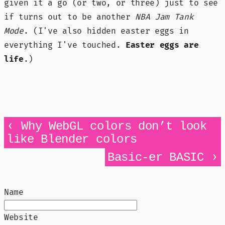
given it a go (or two, or three) just to see
if turns out to be another
NBA Jam Tank
Mode
. (I've also hidden easter eggs in
everything I've touched.
Easter eggs are
life
.)
‹
Why WebGL colors don’t look
like Blender colors
›
Basic-er BASIC
Name
Website