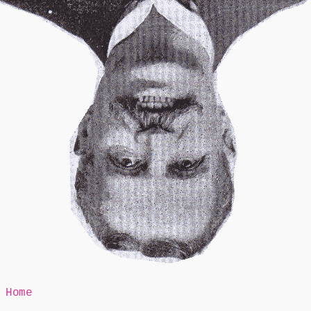
Mr Speaker
Home