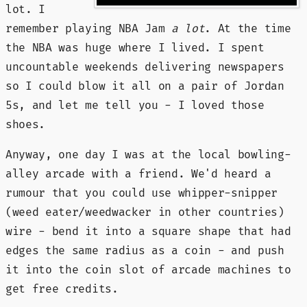
lot. I
remember playing NBA Jam
a lot
. At the time
the NBA was huge where I lived. I spent
uncountable weekends delivering newspapers
so I could blow it all on a pair of Jordan
5s, and let me tell you - I loved those
shoes.
Anyway, one day I was at the local bowling-
alley arcade with a friend. We'd heard a
rumour that you could use whipper-snipper
(weed eater/weedwacker in other countries)
wire - bend it into a square shape that had
edges the same radius as a coin - and push
it into the coin slot of arcade machines to
get free credits.