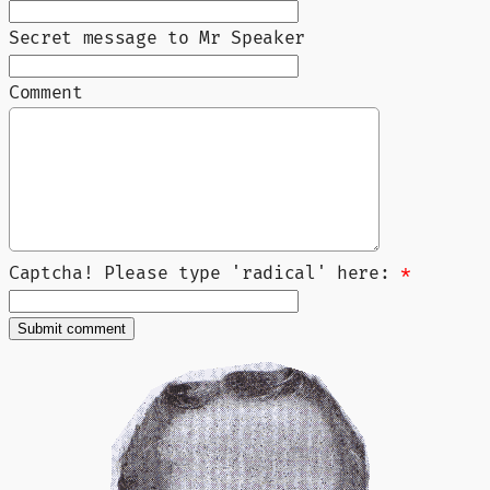
Secret message to Mr Speaker
Comment
Captcha! Please type 'radical' here:
*