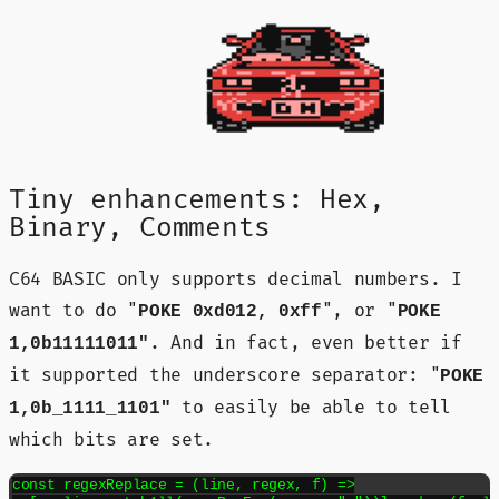
Tiny enhancements: Hex,
Binary, Comments
C64 BASIC only supports decimal numbers. I
want to do "
", or "
POKE 0xd012, 0xff
POKE
. And in fact, even better if
1,0b11111011"
it supported the underscore separator: "
POKE
to easily be able to tell
1,0b_1111_1101"
which bits are set.
const regexReplace = (line, regex, f) =>
