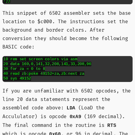
!}}
This snippet of 6502 assembler sets the base
location to $c000. The instructions set the
background and border colors. After
conversion they should become the following
BASIC code:
10 rem set screen colors via asm

20 data 169,0,141,32,208,141,33,208,96

30 for za = 0 to 8

40 read zb:poke 49152+za,zb:next za

50 sys 49152
If you are unfamiliar with 6502 opcodes, the
line 20 data statements represent the
assembled code above:
(LoaD the
LDA
Accululator) is opcode
(169 decimal).
0xA9
The final command in the routine is
RTS
which is opcode
, or 96 in decimal. The
0x60