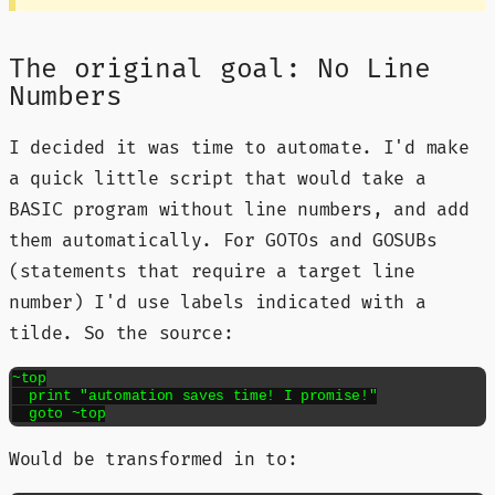
The original goal: No Line
Numbers
I decided it was time to automate. I'd make
a quick little script that would take a
BASIC program without line numbers, and add
them automatically. For GOTOs and GOSUBs
(statements that require a target line
number) I'd use labels indicated with a
tilde. So the source:
~top

  print "automation saves time! I promise!"

  goto ~top
Would be transformed in to: