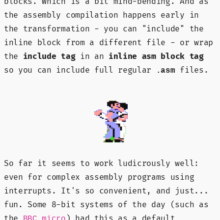
blocks. Which is a bit mind-bending. And as
the assembly compilation happens early in
the transformation - you can "include" the
inline block from a different file - or wrap
the
include tag
in an
inline asm block tag
so you can include full regular
files.
.asm
So far it seems to work ludicrously well:
even for complex assembly programs using
interrupts. It's so convenient, and just...
fun. Some 8-bit systems of the day (such as
the
) had this as a default
BBC micro