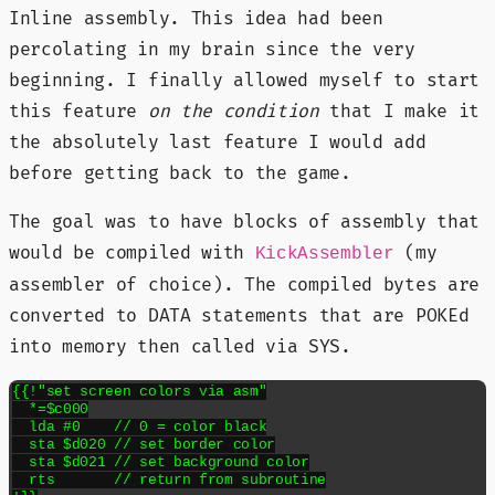
Inline assembly. This idea had been
percolating in my brain since the very
beginning. I finally allowed myself to start
this feature
on the condition
that I make it
the absolutely last feature I would add
before getting back to the game.
The goal was to have blocks of assembly that
would be compiled with
(my
KickAssembler
assembler of choice). The compiled bytes are
converted to DATA statements that are POKEd
into memory then called via SYS.
{{!"set screen colors via asm"

  *=$c000

  lda #0    // 0 = color black

  sta $d020 // set border color

  sta $d021 // set background color

  rts       // return from subroutine
