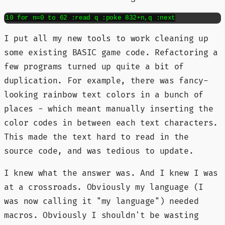
10 for n=0 to 62 :read q :poke 832+n,q :next
I put all my new tools to work cleaning up
some existing BASIC game code. Refactoring a
few programs turned up quite a bit of
duplication. For example, there was fancy-
looking rainbow text colors in a bunch of
places - which meant manually inserting the
color codes in between each text characters.
This made the text hard to read in the
source code, and was tedious to update.
I knew what the answer was. And I knew I was
at a crossroads. Obviously my language (I
was now calling it "my language") needed
macros. Obviously I shouldn't be wasting