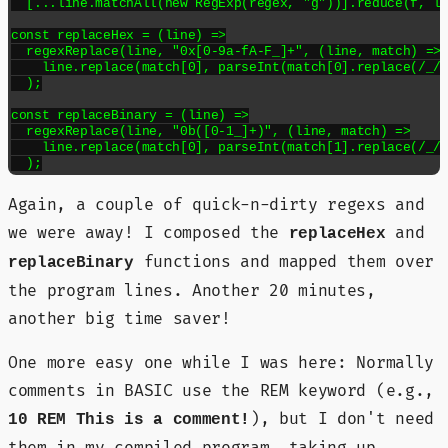
  [...line.matchAll(new RegExp(regex, "g"))].reduce(f, li
const replaceHex = (line) =>

  regexReplace(line, "0x[0-9a-fA-F_]+", (line, match) =>

    line.replace(match[0], parseInt(match[0].replace(/_/g
  );

const replaceBinary = (line) =>

  regexReplace(line, "0b([0-1_]+)", (line, match) =>

    line.replace(match[0], parseInt(match[1].replace(/_/g
  );
Again, a couple of quick-n-dirty regexs and
we were away! I composed the
and
replaceHex
functions and mapped them over
replaceBinary
the program lines. Another 20 minutes,
another big time saver!
One more easy one while I was here: Normally
comments in BASIC use the REM keyword (e.g.,
), but I don't need
10 REM This is a comment!