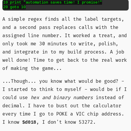
10 print "automation saves time! I promise!"

20 goto 10
A simple regex finds all the label targets,
and a second pass replaces calls with the
assigned line number. It worked a treat, and
only took me 30 minutes to write, polish,
and integrate in to my build process. A job
well done! Time to get back to the real work
of making the game...
...Though... you know what would be good? -
I started to think to myself - would be if I
could use
hex and binary numbers
instead of
decimal. I have to bust out the calculator
every time I go to POKE a VIC chip address.
I know
, I don't know 53272.
$d018