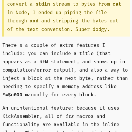
convert a
stream to bytes from
stdin
cat
in Node, I ended up piping the file
through
and stripping the bytes out
xxd
of the text conversion. Super dodgy.
There's a couple of extra features I
include: you can include a title (that
appears as a REM statement, and shows up in
compilation/error output), and also a way to
inject a block at the next byte, rather than
needing to specify a memory address like
manually for every block.
*=$c000
An unintentional feature: because it uses
KickAssembler, all of
its
macros and
functionality are available in the inline