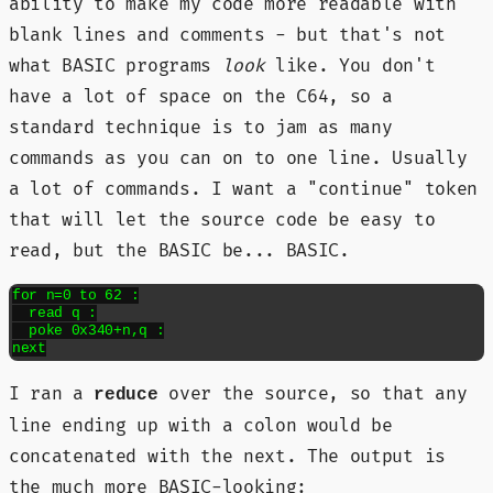
ability to make my code more readable with
blank lines and comments - but that's not
what BASIC programs
look
like. You don't
have a lot of space on the C64, so a
standard technique is to jam as many
commands as you can on to one line. Usually
a lot of commands. I want a "continue" token
that will let the source code be easy to
read, but the BASIC be... BASIC.
for n=0 to 62 :

  read q :

  poke 0x340+n,q :

next
I ran a
over the source, so that any
reduce
line ending up with a colon would be
concatenated with the next. The output is
the much more BASIC-looking: