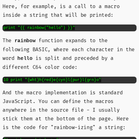
Here, for example, is a call to a macro
inside a string that will be printed:
print "{{ rainbow("hello") }}"
The
function expands to the
rainbow
following BASIC, where each character in the
word
is split and preceded by a
hello
different C64 color code:
10 print "{wht}h{red}e{cyn}l{pur}l{grn}o"
And the macro implementation is standard
JavaScript. You can define the macros
anywhere in the source file - I usually
stick them at the bottom of the page. Here
is the code for "rainbow-izing" a string: