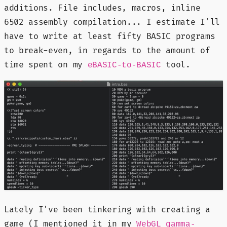
additions. File includes, macros, inline
6502 assembly compilation... I estimate I'll
have to write at least fifty BASIC programs
to break-even, in regards to the amount of
time spent on my
tool.
eBASIC-to-BASIC
Lately I've been tinkering with creating a
game (I mentioned it in my
WebGL gamma-