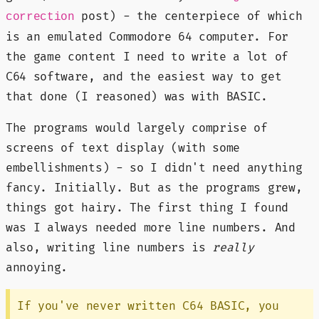
post) - the centerpiece of which
correction
is an emulated Commodore 64 computer. For
the game content I need to write a lot of
C64 software, and the easiest way to get
that done (I reasoned) was with BASIC.
The programs would largely comprise of
screens of text display (with some
embellishments) - so I didn't need anything
fancy. Initially. But as the programs grew,
things got hairy. The first thing I found
was I always needed more line numbers. And
also, writing line numbers is
really
annoying.
If you've never written C64 BASIC, you