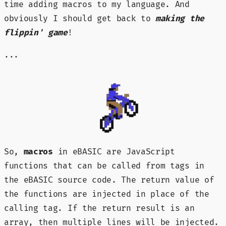
time adding macros to my language. And
obviously I should get back to
making the
flippin' game
!
...
So,
macros
in eBASIC are JavaScript
functions that can be called from tags in
the eBASIC source code. The return value of
the functions are injected in place of the
calling tag. If the return result is an
array, then multiple lines will be injected.