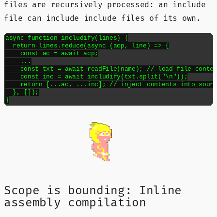
files are recursively processed: an include
file can include include files of its own.
async function includify(lines) {

  return lines.reduce(async (acp, line) => {

    const ac = await acp;

    ...

    const txt = await readFile(name); // load file conten
    const inc = await includify(txt.split("\n"));

    return [...ac, ...inc]; // inject contents into sourc
  }, []);

}
Scope is bounding: Inline
assembly compilation