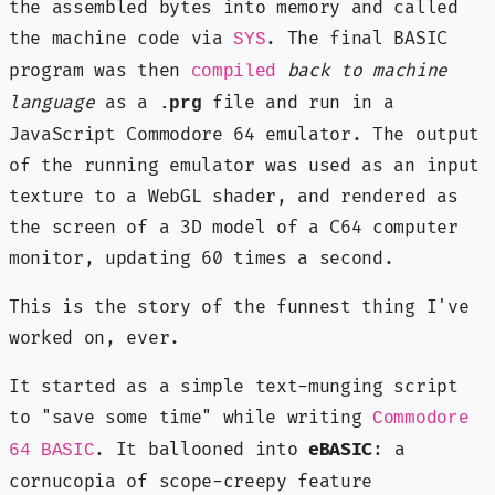
the assembled bytes into memory and called
the machine code via
. The final BASIC
SYS
program was then
back to machine
compiled
language
as a
file and run in a
.prg
JavaScript Commodore 64 emulator. The output
of the running emulator was used as an input
texture to a WebGL shader, and rendered as
the screen of a 3D model of a C64 computer
monitor, updating 60 times a second.
This is the story of the funnest thing I've
worked on, ever.
It started as a simple text-munging script
to "save some time" while writing
Commodore
. It ballooned into
eBASIC
: a
64 BASIC
cornucopia of scope-creepy feature