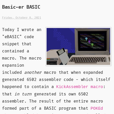
Basic-er BASIC
Friday, October 8, 2021
Today I wrote an
"eBASIC" code
snippet that
contained a
macro. The macro
expansion
included
another
macro that when expanded
generated 6502 assembler code - which itself
happened to contain a
:
KickAssembler macro
that
in turn
generated its own 6502
assembler. The result of the entire macro
formed part of a BASIC program that
POKEd