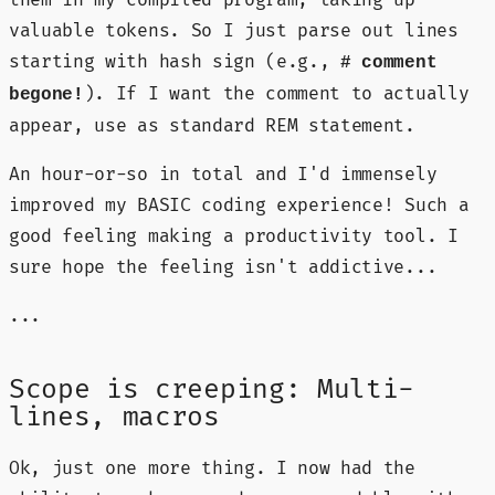
them in my compiled program, taking up
valuable tokens. So I just parse out lines
starting with hash sign (e.g.,
# comment
). If I want the comment to actually
begone!
appear, use as standard REM statement.
An hour-or-so in total and I'd immensely
improved my BASIC coding experience! Such a
good feeling making a productivity tool. I
sure hope the feeling isn't addictive...
...
Scope is creeping: Multi-
lines, macros
Ok, just one more thing. I now had the