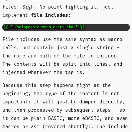
files. Sigh. No point fighting it, just
implement
file includes
:
{{ "./snippets/custom_chars.ebas" }}
File includes use the same syntax as macro
calls, but contain just a single string -
the name and path of the file to include.
The contents will be split into lines, and
injected wherever the tag is.
Because this step happens right at the
beginning, the
type
of the content is not
important: it will just be dumped directly,
and then processed by subsequent steps - so
it can be plain BASIC, more eBASIC, and even
macros or asm (covered shortly). The include