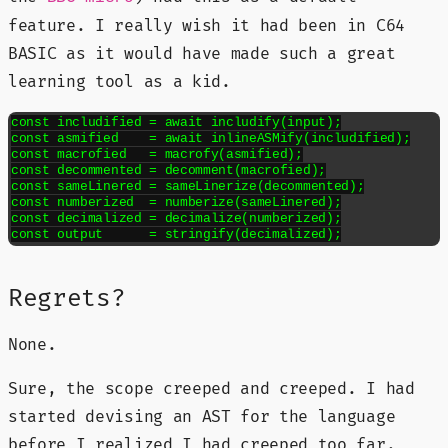
feature. I really wish it had been in C64
BASIC as it would have made such a great
learning tool as a kid.
const includified = await includify(input);

const asmified    = await inlineASMify(includified);

const macrofied   = macrofy(asmified);

const decommented = decomment(macrofied);

const sameLinered = sameLinerize(decommented);

const numberized  = numberize(sameLinered);

const decimalized = decimalize(numberized);

const output      = stringify(decimalized);
Regrets?
None.
Sure, the scope creeped and creeped. I had
started devising an AST for the language
before I realized I had creeped too far.