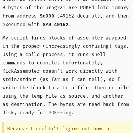
9 bytes of the program are POKEd into memory
from address
(49152 decimal), and then
$c000
executed with
.
SYS 49152
My script finds blocks of assembler wrapped
in the proper (increasingly confusing) tags.
Using a child process, it runs shell
commands to compile. Unfortunately,
KickAssembler doesn't work directly with
stdin/stdout (as far as I can tell), so I
write the block to a temp file, then compile
using the temp file as source, and another
as destination. The bytes are read back from
disk, ready for POKE-ing.
Because I couldn't figure out how to