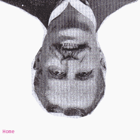
Mr Speaker
Home