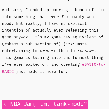
And sure, I ended up pouring a bunch of time
into something that
even I
probably won't
need. But really, I have no explicit
intention of actually ever releasing this
game anyway. It's my game-dev equivalent of
(*ahem* a sub-section of) jazz: more
entertaining to
produce
than to
consume
.
This game is turning into the funnest thing
I've ever worked on, and creating
eBASIC-to-
just made it more fun.
BASIC
‹
NBA Jam, um, tank-mode?