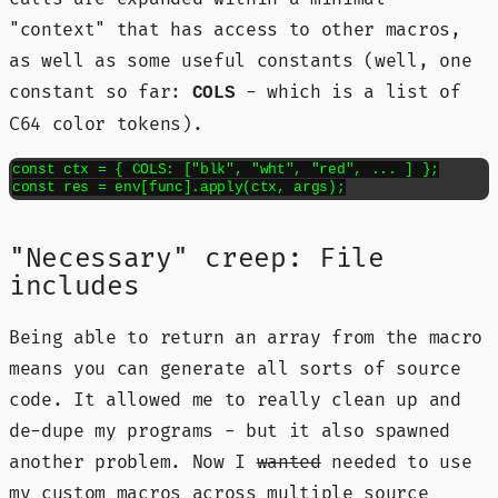
"context" that has access to other macros,
as well as some useful constants (well, one
constant so far:
- which is a list of
COLS
C64 color tokens).
const ctx = { COLS: ["blk", "wht", "red", ... ] };

const res = env[func].apply(ctx, args);
"Necessary" creep: File
includes
Being able to return an array from the macro
means you can generate all sorts of source
code. It allowed me to really clean up and
de-dupe my programs - but it also spawned
another problem. Now I
wanted
needed to use
my custom macros across multiple source