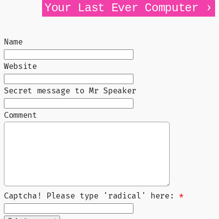
›
Your Last Ever Computer
Name
Website
Secret message to Mr Speaker
Comment
Captcha! Please type 'radical' here:
*