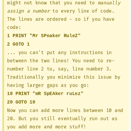
might not know that you need to
manually
assign a number
to every line of code.
The lines are ordered - so if you have
code:
1 PRINT "Mr SPeaker RuleZ"
2 GOTO 1
... you can't put any instructions in
between the two lines! You need to re-
number line 2 to, say, line number 3.
Traditionally you minimize this issue by
having larger gaps as you go:
10 PRINT "mR SpEAker ruLez"
20 GOTO 10
Now you can add more lines between 10 and
20. But you still eventually run out as
you add more and more stuff!