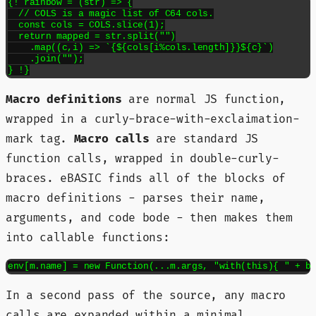
{! rainbow = (str) => {

  // COLS is a magic list of C64 cols.

  const cols = COLS.slice(1);

  return mapped = str.split("")

    .map((c,i) => `{${cols[i%cols.length]}}${c}`)

    .join("");

} !}
Macro definitions
are normal JS function,
wrapped in a curly-brace-with-exclaimation-
mark tag.
Macro calls
are standard JS
function calls, wrapped in double-curly-
braces. eBASIC finds all of the blocks of
macro definitions - parses their name,
arguments, and code bode - then makes them
into callable functions:
env[m.name] = new Function(...m.args, "with(this){ " + b
In a second pass of the source, any macro
calls are expanded within a minimal