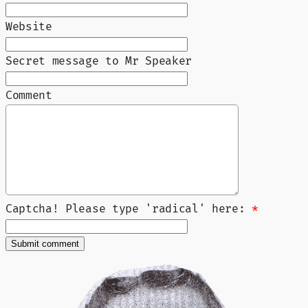
Website
Secret message to Mr Speaker
Comment
Captcha! Please type 'radical' here:
*