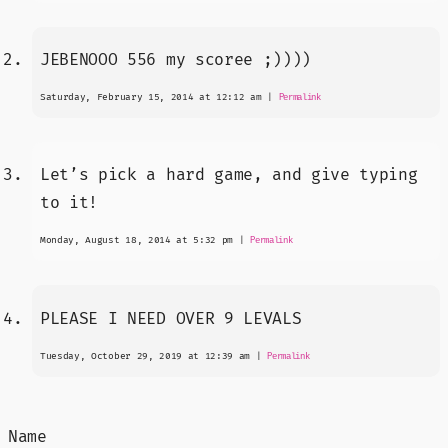
JEBENOOO 556 my scoree ;))))
Saturday, February 15, 2014 at 12:12 am
|
Permalink
Let’s pick a hard game, and give typing
to it!
Monday, August 18, 2014 at 5:32 pm
|
Permalink
PLEASE I NEED OVER 9 LEVALS
Tuesday, October 29, 2019 at 12:39 am
|
Permalink
Name