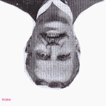
Mr Speaker
Home