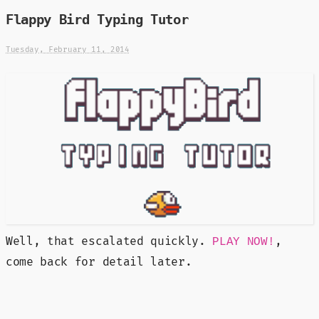
Flappy Bird Typing Tutor
Tuesday, February 11, 2014
Well, that escalated quickly.
,
PLAY NOW!
come back for detail later.