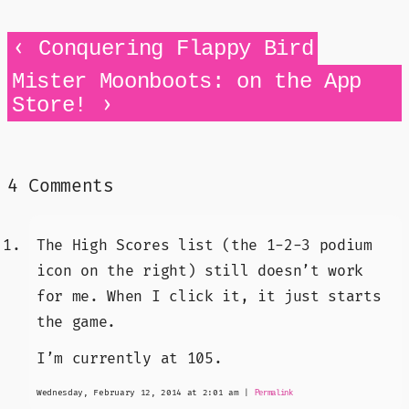
‹
Conquering Flappy Bird
Mister Moonboots: on the App
›
Store!
4 Comments
The High Scores list (the 1-2-3 podium
icon on the right) still doesn’t work
for me. When I click it, it just starts
the game.
I’m currently at 105.
Wednesday, February 12, 2014 at 2:01 am
|
Permalink