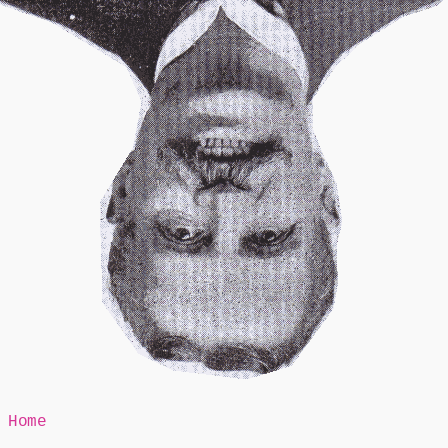
Mr Speaker
Home