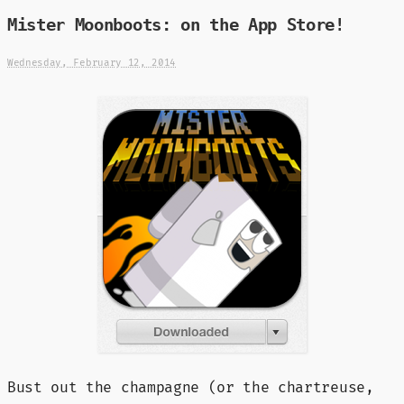
Mister Moonboots: on the App Store!
Wednesday, February 12, 2014
Bust out the champagne (or the chartreuse,