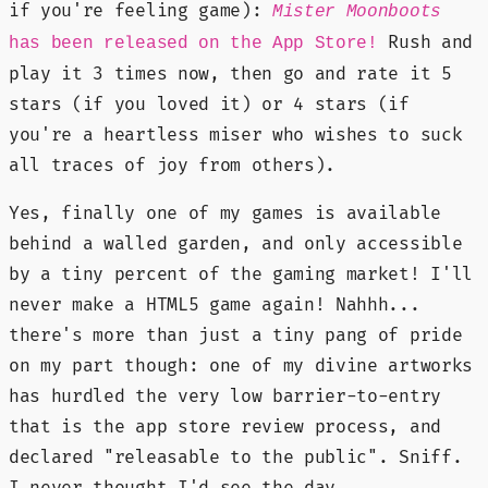
if you're feeling game):
Mister Moonboots
Rush and
has been released on the App Store!
play it 3 times now, then go and rate it 5
stars (if you loved it) or 4 stars (if
you're a heartless miser who wishes to suck
all traces of joy from others).
Yes, finally one of my games is available
behind a walled garden, and only accessible
by a tiny percent of the gaming market! I'll
never make a HTML5 game again! Nahhh...
there's more than just a tiny pang of pride
on my part though: one of my divine artworks
has hurdled the very low barrier-to-entry
that is the app store review process, and
declared "releasable to the public". Sniff.
I never thought I'd see the day.