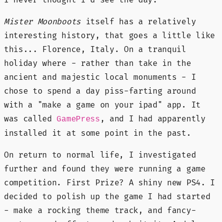
Mister Moonboots
itself has a relatively
interesting history, that goes a little like
this... Florence, Italy. On a tranquil
holiday where - rather than take in the
ancient and majestic local monuments - I
chose to spend a day piss-farting around
with a "make a game on your ipad" app. It
was called
, and I had apparently
GamePress
installed it at some point in the past.
On return to normal life, I investigated
further and found they were running a game
competition. First Prize? A shiny new PS4. I
decided to polish up the game I had started
- make a rocking theme track, and fancy-