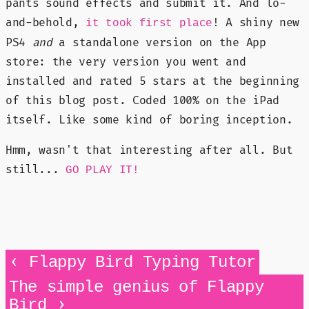
pants sound effects and submit it. And lo-
and-behold,
! A shiny new
it took first place
PS4
and
a standalone version on the App
store: the very version you went and
installed and rated 5 stars at the beginning
of this blog post. Coded 100% on the iPad
itself. Like some kind of boring inception.
Hmm, wasn't that interesting after all. But
still...
GO PLAY IT!
‹
Flappy Bird Typing Tutor
The simple genius of Flappy
›
Bird