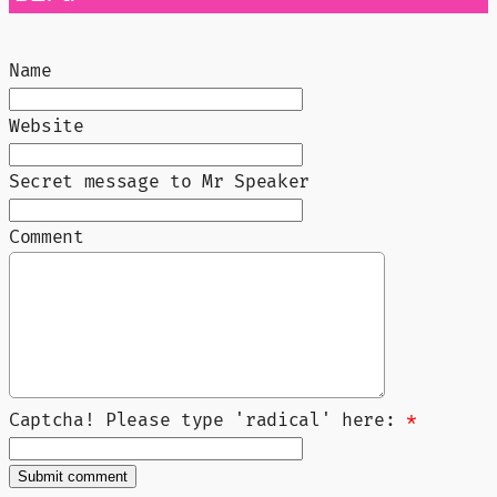
Name
Website
Secret message to Mr Speaker
Comment
Captcha! Please type 'radical' here:
*