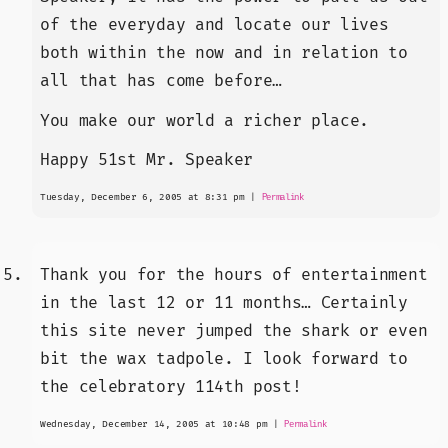
of the everyday and locate our lives
both within the now and in relation to
all that has come before…
You make our world a richer place.
Happy 51st Mr. Speaker
Tuesday, December 6, 2005 at 8:31 pm
|
Permalink
Thank you for the hours of entertainment
in the last 12 or 11 months… Certainly
this site never jumped the shark or even
bit the wax tadpole. I look forward to
the celebratory 114th post!
Wednesday, December 14, 2005 at 10:48 pm
|
Permalink