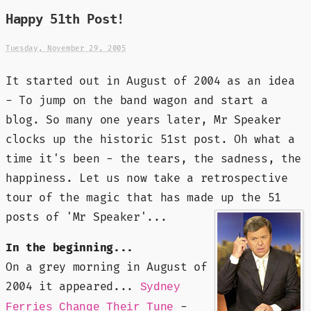
Happy 51th Post!
Tuesday, November 29, 2005
It started out in August of 2004 as an idea
- To jump on the band wagon and start a
blog. So many one years later, Mr Speaker
clocks up the historic 51st post. Oh what a
time it's been - the tears, the sadness, the
happiness. Let us now take a retrospective
tour of the magic that has made up the 51
posts of 'Mr Speaker'...
In the beginning...
On a grey morning in August of
2004 it appeared...
Sydney
-
Ferries Change Their Tune