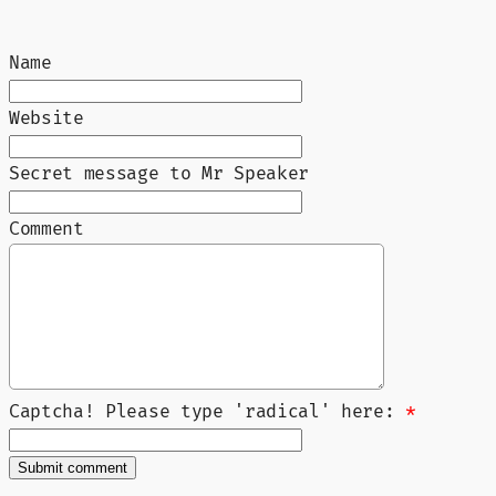
Name
Website
Secret message to Mr Speaker
Comment
Captcha! Please type 'radical' here:
*