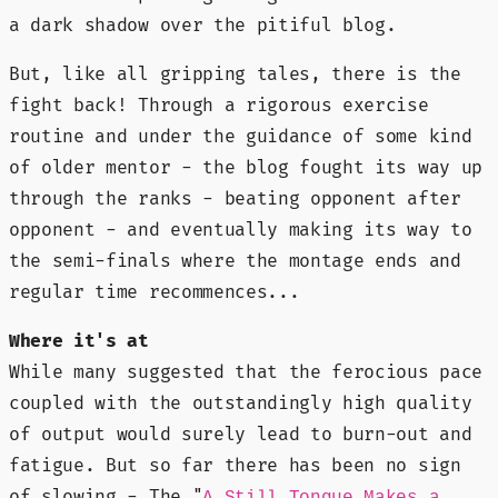
a dark shadow over the pitiful blog.
But, like all gripping tales, there is the
fight back! Through a rigorous exercise
routine and under the guidance of some kind
of older mentor - the blog fought its way up
through the ranks - beating opponent after
opponent - and eventually making its way to
the semi-finals where the montage ends and
regular time recommences...
Where it's at
While many suggested that the ferocious pace
coupled with the outstandingly high quality
of output would surely lead to burn-out and
fatigue. But so far there has been no sign
of slowing - The "
A Still Tongue Makes a