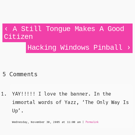
‹
A Still Tongue Makes A Good
Citizen
›
Hacking Windows Pinball
5 Comments
YAY!!!!! I love the banner. In the
immortal words of Yazz, ‘The Only Way Is
Up’.
Wednesday, November 30, 2005 at 11:00 am
|
Permalink