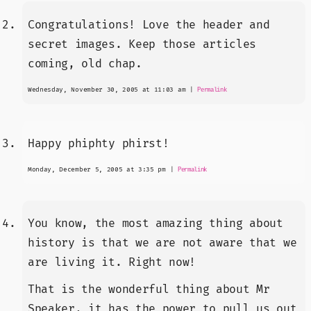
Congratulations! Love the header and
secret images. Keep those articles
coming, old chap.
Wednesday, November 30, 2005 at 11:03 am
|
Permalink
Happy phiphty phirst!
Monday, December 5, 2005 at 3:35 pm
|
Permalink
You know, the most amazing thing about
history is that we are not aware that we
are living it. Right now!
That is the wonderful thing about Mr
Speaker, it has the power to pull us out