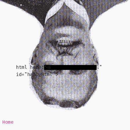
Mr Speaker
html here:
."
id="happyHtml">
Home