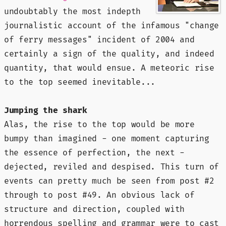
undoubtably the most indepth
journalistic account of the infamous "change
of ferry messages" incident of 2004 and
certainly a sign of the quality, and indeed
quantity, that would ensue. A meteoric rise
to the top seemed
inevitable
...
Jumping the shark
Alas, the rise to the top would be more
bumpy than imagined - one moment capturing
the essence of perfection, the next -
dejected, reviled and despised. This turn of
events can pretty much be seen from post #2
through to post #49. An obvious lack of
structure and direction, coupled with
horrendous spelling and grammar were to cast