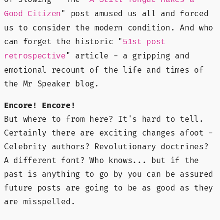
" post amused us all and forced
Good Citizen
us to consider the modern condition. And who
can forget the historic "
51st post
" article - a gripping and
retrospective
emotional recount of the life and times of
the Mr Speaker blog.
Encore! Encore!
But where to from here? It's hard to tell.
Certainly there are exciting changes afoot -
Celebrity authors? Revolutionary doctrines?
A different font? Who knows... but if the
past is anything to go by you can be assured
future posts are going to be as good as they
are misspelled.