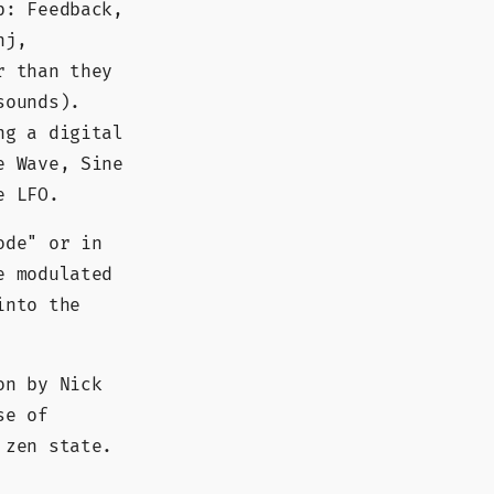
p: Feedback,
nj,
r than they
sounds).
ng a digital
e Wave, Sine
e LFO.
ode" or in
e modulated
into the
on by Nick
se of
 zen state.