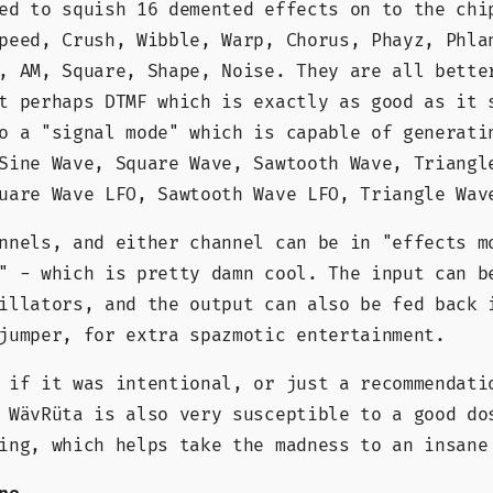
ed to squish 16 demented effects on to the chi
peed, Crush, Wibble, Warp, Chorus, Phayz, Phla
, AM, Square, Shape, Noise. They are all bette
t perhaps DTMF which is exactly as good as it 
o a "signal mode" which is capable of generati
Sine Wave, Square Wave, Sawtooth Wave, Triangl
uare Wave LFO, Sawtooth Wave LFO, Triangle Wav
nnels, and either channel can be in "effects m
" - which is pretty damn cool. The input can b
illators, and the output can also be fed back 
jumper, for extra spazmotic entertainment.
 if it was intentional, or just a recommendati
 WävRüta is also very susceptible to a good do
ing, which helps take the madness to an insane