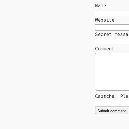
Name
Website
Secret messa
Comment
Captcha! Pl