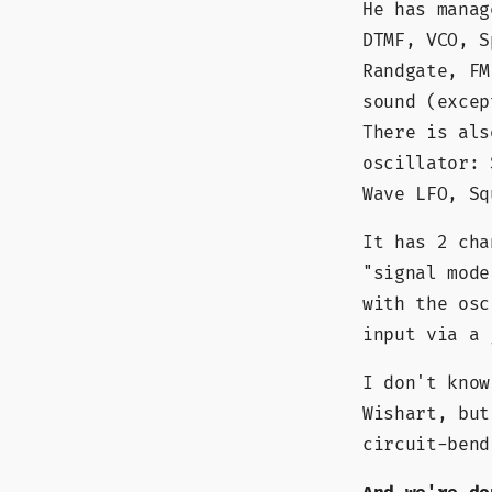
He has manag
DTMF, VCO, S
Randgate, FM
sound (excep
There is als
oscillator: 
Wave LFO, Sq
It has 2 cha
"signal mode
with the osc
input via a 
I don't know
Wishart, but
circuit-bend