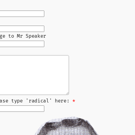
ge to Mr Speaker
ease type 'radical' here:
*