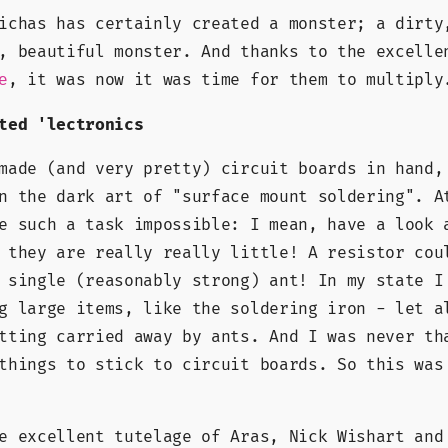
ichas has certainly created a monster; a dirty
, beautiful monster. And thanks to the excelle
, it was now it was time for them to multiply
e
ted 'lectronics
made (and very pretty) circuit boards in hand,
n the dark art of "surface mount soldering". A
e such a task impossible: I mean, have a look 
 they are really really little! A resistor cou
 single (reasonably strong) ant! In my state I
g large items, like the soldering iron - let a
tting carried away by ants. And I was never th
things to stick to circuit boards. So this was
e excellent tutelage of Aras, Nick Wishart and