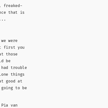
, freaked-
nce that is
...
 we were
t first you
at those
ld be
 had trouble
lone things
at good at
 going to be
 Pia van