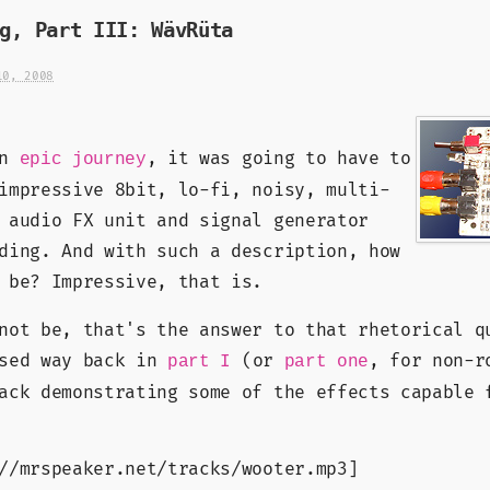
g, Part III: WävRüta
10, 2008
an
, it was going to have to
epic journey
impressive 8bit, lo-fi, noisy, multi-
 audio FX unit and signal generator
ding. And with such a description, how
 be? Impressive, that is.
not be, that's the answer to that rhetorical q
ised way back in
(or
, for non-r
part I
part one
ack demonstrating some of the effects capable 
//mrspeaker.net/tracks/wooter.mp3]