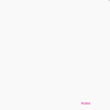
Mr Speaker
Home