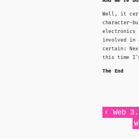
And we're do
Well, it cer
character-bu
electronics 
involved in 
certain: Nex
this time I'
The End
‹
Web 3.
W