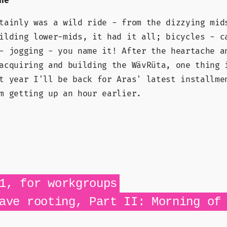
ne
tainly was a wild ride - from the dizzying mid
ilding lower-mids, it had it all; bicycles - c
- jogging - you name it! After the heartache a
acquiring and building the WävRüta, one thing 
t year I'll be back for Aras' latest installme
m getting up an hour earlier.
1, for workgroups
ave rooting, Part II: Morning of