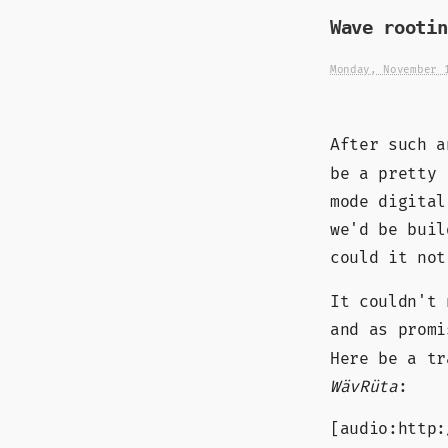
Wave rootin
Monday, November 
After such 
be a pretty 
mode digital
we'd be buil
could it not
It couldn't 
and as prom
Here be a tr
WävRüta
:
[audio:http: