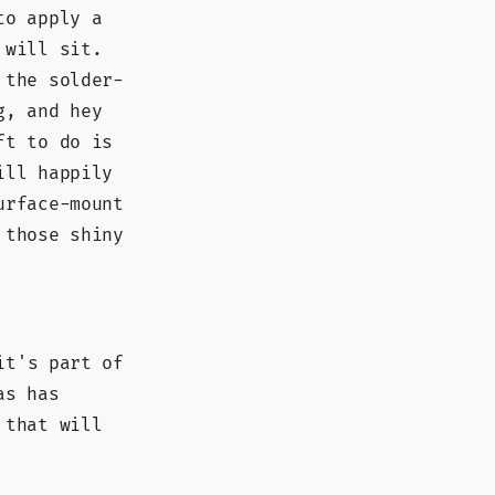
to apply a
 will sit.
 the solder-
g, and hey
ft to do is
ill happily
urface-mount
 those shiny
it's part of
as has
 that will