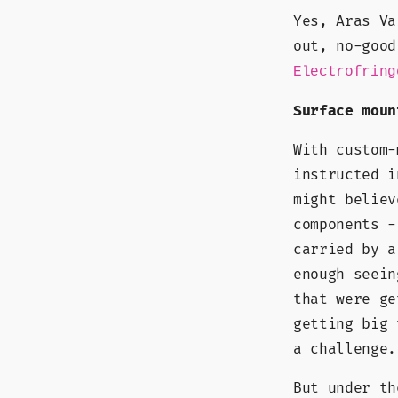
Yes, Aras Va
out, no-good
Electrofring
Surface moun
With custom-
instructed i
might believ
components -
carried by a
enough seein
that were ge
getting big 
a challenge.
But under th