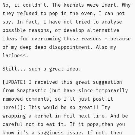
No, it couldn't. The kernels were inert. Why
they refused to pop in the oven, I can not
say. In fact, I have not tried to analyse
possible reasons, or develop alternative
ideas for overcoming these reasons - because
of my deep deep disappointment. Also my
laziness.
Still... such a great idea.
[UPDATE! I received this great suggestion
from Snaptastic (but have since temporarily
removed comments, so I'll just post it
here!)]: This would be so great!! Try
wrapping a kernel in foil next time. And be
careful not to eat it. If it pops,then you
know it’s a sogginess issue. If not, then