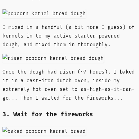
I mixed in a handful (a bit more I guess) of
kernels in to my active-starter-powered
dough, and mixed them in thoroughly.
Once the dough had risen (~7 hours), I baked
it in a cast-iron dutch oven, inside my
extremely hot oven set to as-high-as-it-can-
go... Then I waited for the fireworks...
3. Wait for the fireworks