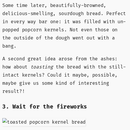
Some time later, beautifully-browned,
delicious-smelling, sourdough bread. Perfect
in every way bar one: it was filled with un-
popped popcorn kernels. Not even those on
the outside of the dough went out with a
bang.
A second great idea arose from the ashes:
how about
toasting
the bread with the still-
intact kernels? Could it maybe, possible,
maybe give us some kind of interesting
result?!
3. Wait for the fireworks