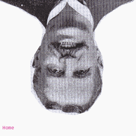
Mr Speaker
Home