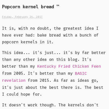
Popcorn kernel bread ™
Friday, February 24, 2017
It is, with no doubt, the greatest idea I
have ever had: bake bread with a bunch of
popcorn kernels in it.
This idea... it's just... it's by far better
than any other idea on this blog. It's
better than my
Kentucky Fried Chicken Feen
from 2005. It's better than my
BASIC
from 2015. As far as ideas go,
revelation
it's just about the best there is. The best
I could hope for.
It doesn't work though. The kernels don't