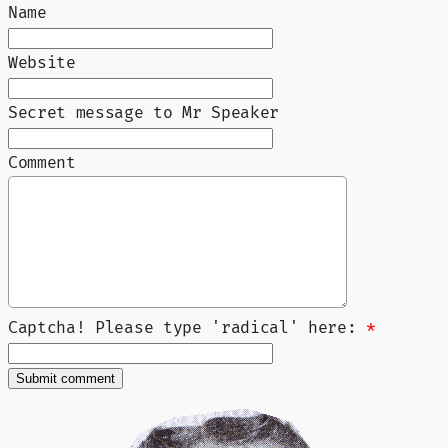
Name
Website
Secret message to Mr Speaker
Comment
Captcha! Please type 'radical' here:
*