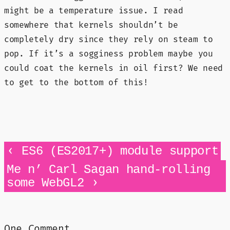
might be a temperature issue. I read
somewhere that kernels shouldn’t be
completely dry since they rely on steam to
pop. If it’s a sogginess problem maybe you
could coat the kernels in oil first? We need
to get to the bottom of this!
‹
ES6 (ES2017+) module support
Me n’ Carl Sagan hand-rolling
›
some WebGL2
One Comment