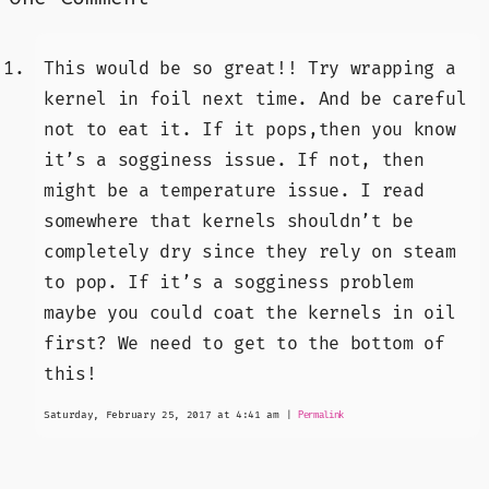
This would be so great!! Try wrapping a
kernel in foil next time. And be careful
not to eat it. If it pops,then you know
it’s a sogginess issue. If not, then
might be a temperature issue. I read
somewhere that kernels shouldn’t be
completely dry since they rely on steam
to pop. If it’s a sogginess problem
maybe you could coat the kernels in oil
first? We need to get to the bottom of
this!
Saturday, February 25, 2017 at 4:41 am
|
Permalink