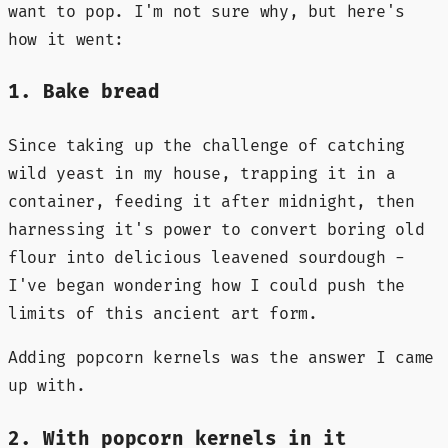
want to pop. I'm not sure why, but here's
how it went:
1. Bake bread
Since taking up the challenge of catching
wild yeast in my house, trapping it in a
container, feeding it after midnight, then
harnessing it's power to convert boring old
flour into delicious leavened sourdough -
I've began wondering how I could push the
limits of this ancient art form.
Adding popcorn kernels was the answer I came
up with.
2. With popcorn kernels in it