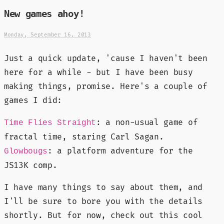
New games ahoy!
Monday, September 16, 2013
Just a quick update, 'cause I haven't been
here for a while - but I have been busy
making things, promise. Here's a couple of
games I did:
: a non-usual game of
Time Flies Straight
fractal time, staring Carl Sagan.
: a platform adventure for the
Glowbougs
JS13K comp.
I have many things to say about them, and
I'll be sure to bore you with the details
shortly. But for now, check out this cool