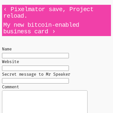
‹
Pixelmator save, Project
reload.
My new bitcoin-enabled
›
business card
Name
Website
Secret message to Mr Speaker
Comment