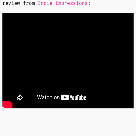
review from
:
Indie Impressions