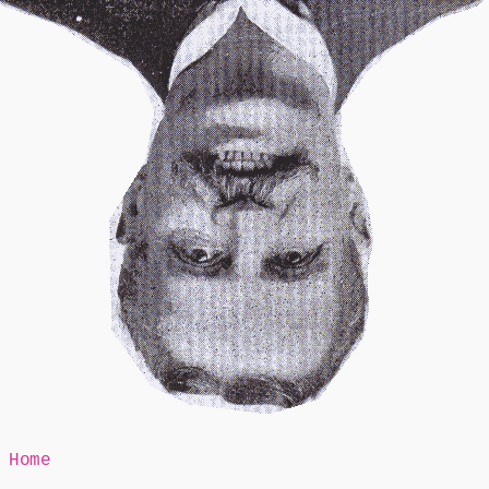
Mr Speaker
Home