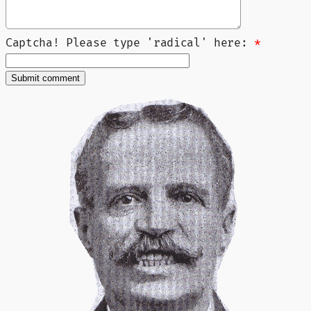
Captcha! Please type 'radical' here:
*