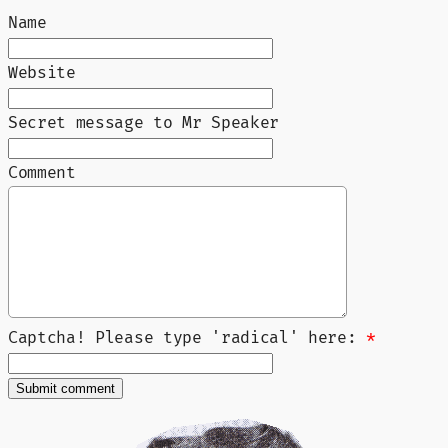
Name
Website
Secret message to Mr Speaker
Comment
Captcha! Please type 'radical' here:
*