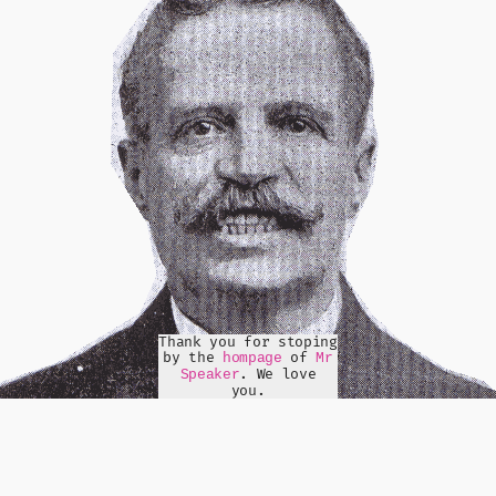
Thank you for stoping
by the
of
hompage
Mr
. We love
Speaker
you.