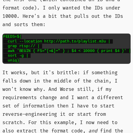
format code). I only wanted the IDs under
10000. Here's a bit that pulls out the IDs
and sorts them:
FEEDS=$(

  curl --location http://path.to/playlist.m3u | 

  grep rtsp:// | 

  awk 'BEGIN { FS="[=&]+" } ; $4 < 10000 { print $4 }' | 
  sort -g | 

  uniq)
It works, but it's brittle: if something
falls down in the middle of the chain, I
won't know why. And Worse still, if my
requirements change and I want a different
set of information then I have to start
reverse-engineering it or start from
scratch. For this example, I now need to
also extract the format code,
and
find the