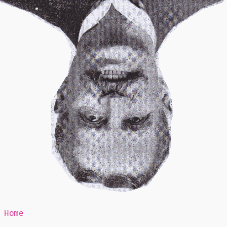
Mr Speaker
Home