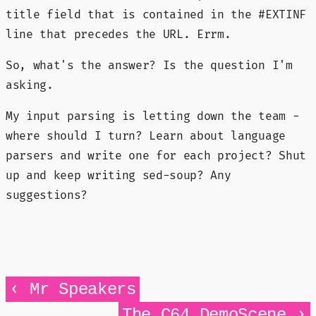
title field that is contained in the #EXTINF
line that precedes the URL. Errm.
So, what's the answer? Is the question I'm
asking.
My input parsing is letting down the team -
where should I turn? Learn about language
parsers and write one for each project? Shut
up and keep writing sed-soup? Any
suggestions?
‹
Mr Speakers
›
The C64 DemoScene