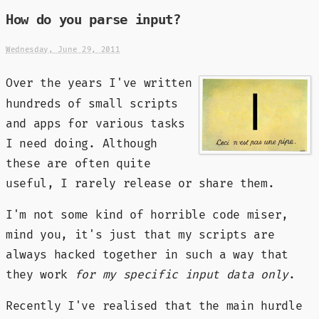
How do you parse input?
Wednesday, June 29, 2011
Over the years I've written
hundreds of small scripts
and apps for various tasks
I need doing. Although
these are often quite
useful, I rarely release or share them.
I'm not some kind of horrible code miser,
mind you, it's just that my scripts are
always hacked together in such a way that
they work
for my specific input data only
.
Recently I've realised that the main hurdle