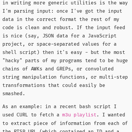
in writing more generic utilities is the way
I'm parsing input: once I've got the input
data in the correct format the rest of my
code is clean and robust. If the input feed
is nice (say, JSON data for a JavaScript
project, or space-separated values for a
shell script) then it's easy - but the most
"hacky" parts of my programs tend to be huge
chains of AWKs and GREPs, or convoluted
string manipulation functions, or multi-step
transformations that could easily be
smashed.
As an example: in a recent bash script I
used CURL to fetch a
. I wanted
m3u playlist
to extract piece of information from each of
the RTSP URL (which contained an ID and a