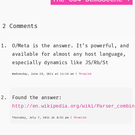
2 Comments
O/Meta is the answer. It’s powerful, and
available for almost any host language,
especially dynamics like JS/Rb/St
Wednesday, June 29, 2011 at 11:19 am
|
Permalink
Found the answer:
http://en.wikipedia.org/wiki/Parser_combin
Thursday, July 7, 2011 at 8:52 pm
|
Permalink