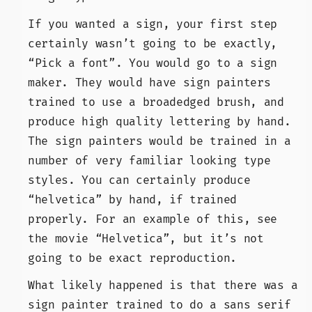
If you wanted a sign, your first step
certainly wasn’t going to be exactly,
“Pick a font”. You would go to a sign
maker. They would have sign painters
trained to use a broadedged brush, and
produce high quality lettering by hand.
The sign painters would be trained in a
number of very familiar looking type
styles. You can certainly produce
“helvetica” by hand, if trained
properly. For an example of this, see
the movie “Helvetica”, but it’s not
going to be exact reproduction.
What likely happened is that there was a
sign painter trained to do a sans serif