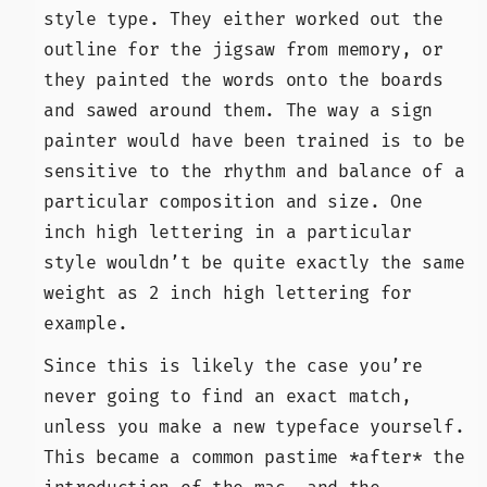
style type. They either worked out the
outline for the jigsaw from memory, or
they painted the words onto the boards
and sawed around them. The way a sign
painter would have been trained is to be
sensitive to the rhythm and balance of a
particular composition and size. One
inch high lettering in a particular
style wouldn’t be quite exactly the same
weight as 2 inch high lettering for
example.
Since this is likely the case you’re
never going to find an exact match,
unless you make a new typeface yourself.
This became a common pastime *after* the