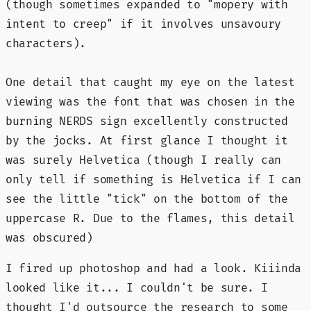
(though sometimes expanded to "mopery with
intent to creep" if it involves unsavoury
characters).
One detail that caught my eye on the latest
viewing was the font that was chosen in the
burning NERDS sign excellently constructed
by the jocks. At first glance I thought it
was surely Helvetica (though I really can
only tell if something is Helvetica if I can
see the little "tick" on the bottom of the
uppercase R. Due to the flames, this detail
was obscured)
I fired up photoshop and had a look. Kiiinda
looked like it... I couldn't be sure. I
thought I'd outsource the research to some