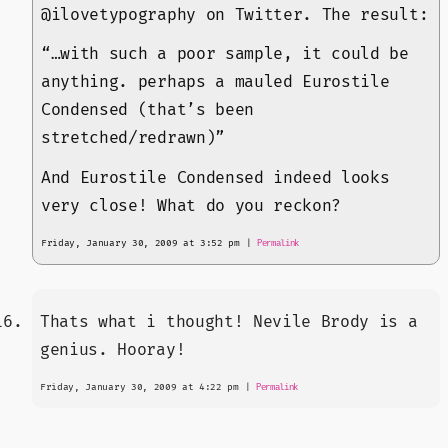
@ilovetypography on Twitter. The result:
“…with such a poor sample, it could be
anything. perhaps a mauled Eurostile
Condensed (that’s been
stretched/redrawn)”
And Eurostile Condensed indeed looks
very close! What do you reckon?
Friday, January 30, 2009 at 3:52 pm
|
Permalink
Thats what i thought! Nevile Brody is a
genius. Hooray!
Friday, January 30, 2009 at 4:22 pm
|
Permalink