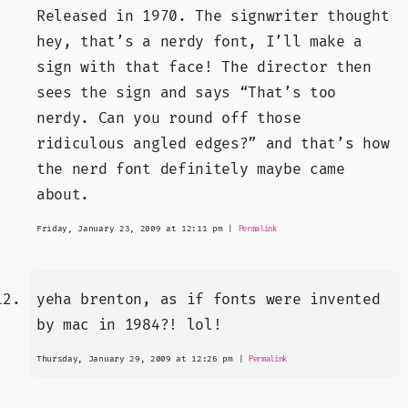
Released in 1970. The signwriter thought
hey, that’s a nerdy font, I’ll make a
sign with that face! The director then
sees the sign and says “That’s too
nerdy. Can you round off those
ridiculous angled edges?” and that’s how
the nerd font definitely maybe came
about.
Friday, January 23, 2009 at 12:11 pm
|
Permalink
yeha brenton, as if fonts were invented
by mac in 1984?! lol!
Thursday, January 29, 2009 at 12:26 pm
|
Permalink