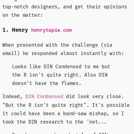
top-notch designers, and get their opinions
on the matter:
1. Henry
henrytapia.com
When presented with the challenge (via
email) he responded almost instantly with:
Looks like DIN Condensed to me but
the R isn't quite right. Also DIN
doesn't have the flames.
Indeed,
did look very close.
DIN Condensed
"But the R isn't quite right". It's possible
it could have been a band-saw mishap, so I
took the DIN research to the 'net...