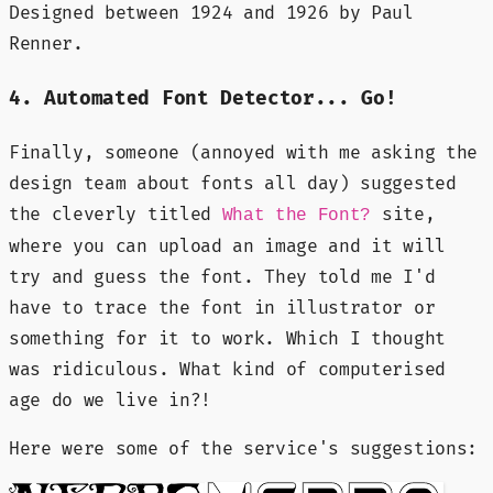
Designed between 1924 and 1926 by Paul
Renner.
4. Automated Font Detector... Go!
Finally, someone (annoyed with me asking the
design team about fonts all day) suggested
the cleverly titled
site,
What the Font?
where you can upload an image and it will
try and guess the font. They told me I'd
have to trace the font in illustrator or
something for it to work. Which I thought
was ridiculous. What kind of computerised
age do we live in?!
Here were some of the service's suggestions: