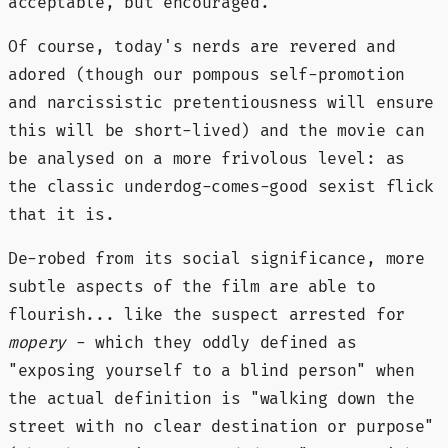
acceptable, but encouraged.
Of course, today's nerds are revered and
adored (though our pompous self-promotion
and narcissistic pretentiousness will ensure
this will be short-lived) and the movie can
be analysed on a more frivolous level: as
the classic underdog-comes-good sexist flick
that it is.
De-robed from its social significance, more
subtle aspects of the film are able to
flourish... like the suspect arrested for
mopery
- which they oddly defined as
"exposing yourself to a blind person" when
the actual definition is "walking down the
street with no clear destination or purpose"