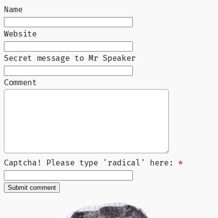
Name
Website
Secret message to Mr Speaker
Comment
Captcha! Please type 'radical' here:
*