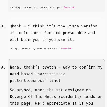
Thursday, January 22, 2009 at 8:27 pm
|
Permalink
@hank – i think it’s the vista version
of comic sans: fun and personable and
will burn you if you use it.
Friday, January 23, 2009 at 8:42 am
|
Permalink
haha, thank’s breton – way to confirm my
nerd-based “narcissistic
pretentiousness” line!
So anyhoo, when the set designer on
Revenge Of The Nerds accidently lands on
this page, we’d appreciate it if you