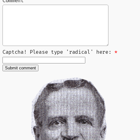
Comment
Captcha! Please type 'radical' here:
*