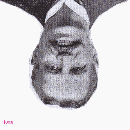
Mr Speaker
Home