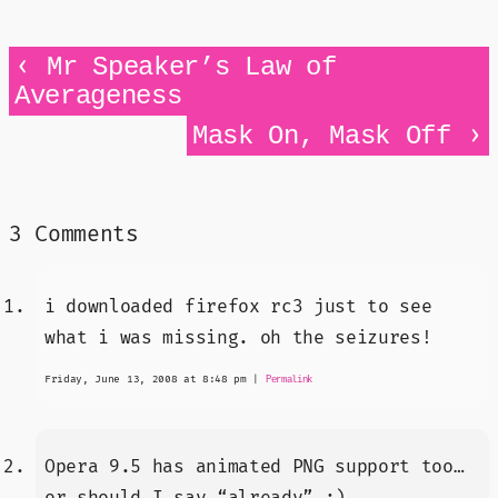
‹
Mr Speaker’s Law of
Averageness
›
Mask On, Mask Off
3 Comments
i downloaded firefox rc3 just to see
what i was missing. oh the seizures!
Friday, June 13, 2008 at 8:48 pm
|
Permalink
Opera 9.5 has animated PNG support too…
or should I say “already” ;)