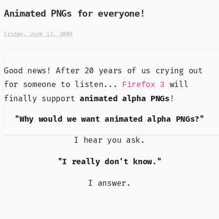
Animated PNGs for everyone!
Friday, June 13, 2008
Good news! After 20 years of us crying out
for someone to listen...
will
Firefox 3
finally support
animated alpha PNGs
!
"Why would we want animated alpha PNGs?"
I hear you ask.
"I really don't know."
I answer.