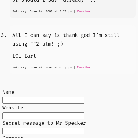
Saturday, June 14, 2008 at 5:28 pm
|
Permalink
All I can say is thank god I’m still
using FF2 atm! ;)
LOL Earl
Saturday, June 14, 2008 at 6:17 pm
|
Permalink
Name
Website
Secret message to Mr Speaker