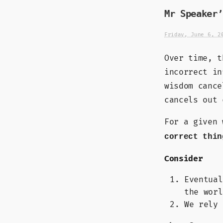
Mr Speaker’
Friday, June 6, 2
Over time, t
incorrect in
wisdom cance
cancels out 
For a given
correct thin
Consider
Eventual
the worl
We rely 