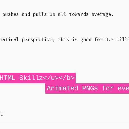
 pushes and pulls us all towards average.
matical perspective, this is good for 3.3 bill
HTML Skillz</u></b>
Animated PNGs for ev
t