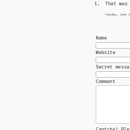
That was
Tuesday, June 1
Name
Website
Secret messa
Comment
Captcha! Pl