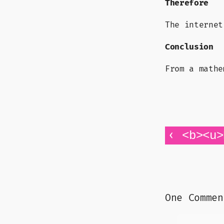
Therefore
The internet
Conclusion
From a mathe
‹
<b><u>
One Commen