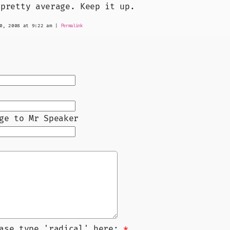
 pretty average. Keep it up.
0, 2008 at 9:22 am
|
Permalink
ge to Mr Speaker
ease type 'radical' here:
*