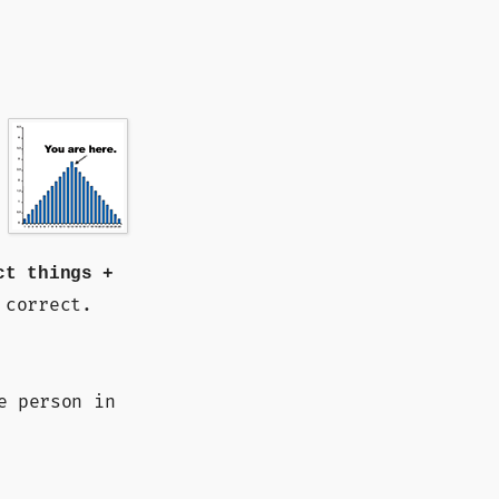
ct things +
 correct.
e person in