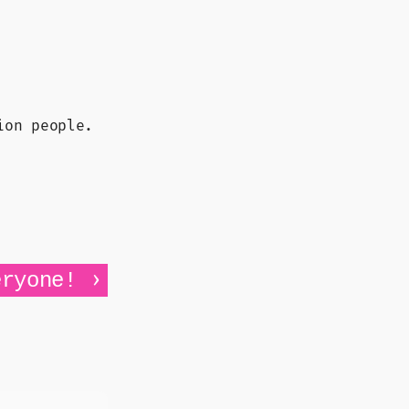
ion people.
›
eryone!