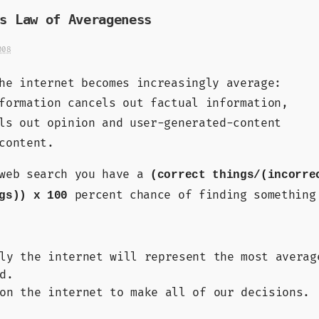
s Law of Averageness
008
he internet becomes increasingly average:
formation cancels out factual information,
ls out opinion and user-generated-content
content.
 web search you have a
(correct things/(incorre
percent chance of finding something
gs)) x 100
ly the internet will represent the most averag
d.
on the internet to make all of our decisions.