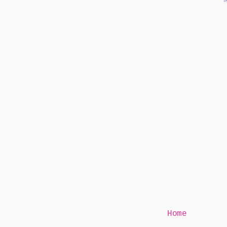
Mr Speaker
Home