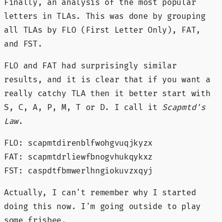
Finally, an analysis of the most popular
letters in TLAs. This was done by grouping
all TLAs by FLO (First Letter Only), FAT,
and FST.
FLO and FAT had surprisingly similar
results, and it is clear that if you want a
really catchy TLA then it better start with
S, C, A, P, M, T or D. I call it
Scapmtd's
Law
.
FLO: scapmtdirenblfwohgvuqjkyzx
FAT: scapmtdrliewfbnogvhukqykxz
FST: caspdtfbmwerlhngiokuvzxqyj
Actually, I can't remember why I started
doing this now. I'm going outside to play
some frisbee.