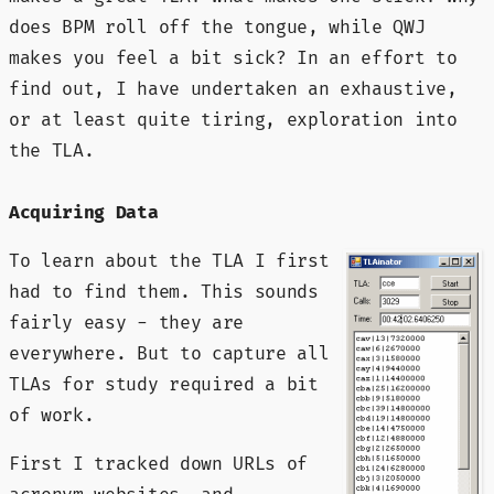
does BPM roll off the tongue, while QWJ
makes you feel a bit sick? In an effort to
find out, I have undertaken an exhaustive,
or at least quite tiring, exploration into
the TLA.
Acquiring Data
To learn about the TLA I first
had to find them. This sounds
fairly easy - they are
everywhere. But to capture all
TLAs for study required a bit
of work.
First I tracked down URLs of