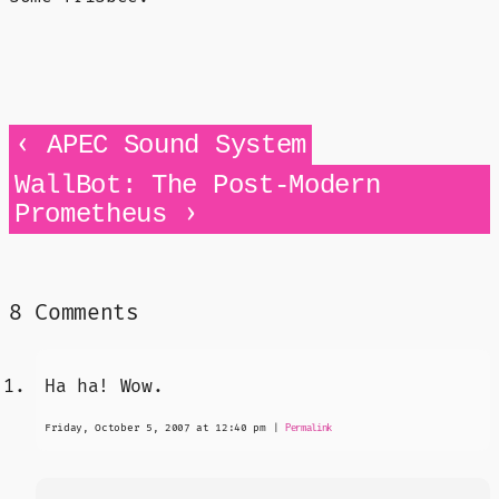
‹
APEC Sound System
WallBot: The Post-Modern
›
Prometheus
8 Comments
Ha ha! Wow.
Friday, October 5, 2007 at 12:40 pm
|
Permalink