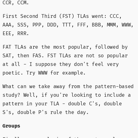
CCR, CCM.
First Second Third (FST) TLAs went: CCC,
AAA, SSS, PPP, DDD, TTT, FFF, BBB, MMM, WWW,
EEE, RRR.
FAT TLAs are the most popular, followed by
SAT, then FAS. FST TLAs are not so popular
at all - I suppose they don't feel very
poetic. Try WWW for example.
What can we take away from the pattern-based
study? Well, if you're looking to include a
pattern in your TLA - double C's, double
S's, double P's rule the day.
Groups