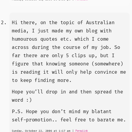
Hi there, on the topic of Australian
media, I just made my own blog with
humourous quotes etc. which I come
across during the course of my job. So
far there are only 5 clips up, but I
figure that knowing someone (somewhere)
is reading it will only help convince me
to keep finding more.
Hope you’ll drop in and then spread the
word :)
P.S. Hope you don’t mind my blatant
self-promotion.. feel free to barate me.
Sunday, October 22, 2006 at 1:17 am
|
Permalink