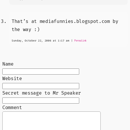
That’s at mediafunnies.blogspot.com by
the way :)
Sunday, October 22, 2006 at 1:17 am
|
Permalink
Name
Website
Secret message to Mr Speaker
Comment