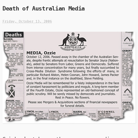
Death of Australian Media
Friday, October 13, 2006