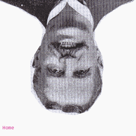
Mr Speaker
Home