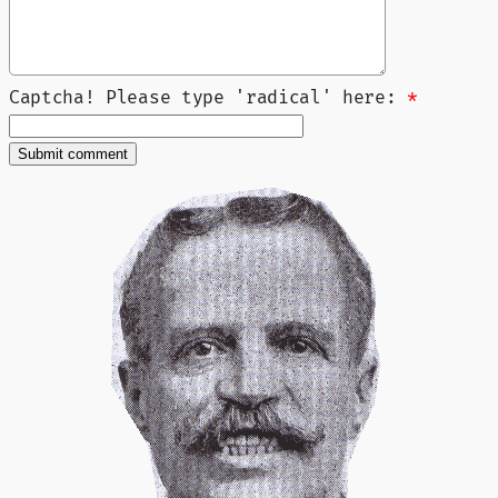
Captcha! Please type 'radical' here:
*