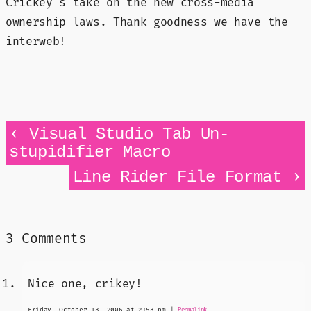
Crickey's take on the new cross-media
ownership laws. Thank goodness we have the
interweb!
‹
Visual Studio Tab Un-
stupidifier Macro
›
Line Rider File Format
3 Comments
Nice one, crikey!
Friday, October 13, 2006 at 2:53 pm
|
Permalink