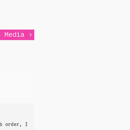
›
n Media
b order, I