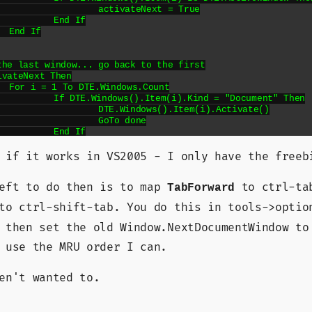
teNext = True

d If



unt

nd = "Document" Then

).Item(i).Activate()

To done

d If



 if it works in VS2005 - I only have the freeb
left to do then is to map
to ctrl-ta
TabForward
o ctrl-shift-tab. You do this in tools->optio
ackward()

 then set the old Window.NextDocumentWindow to
 use the MRU order I can.
 Then

en't wanted to.
Next Then

).Item(i).Activate()

To done
