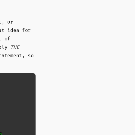
t, or
at idea for
t of
ably
THE
tatement, so