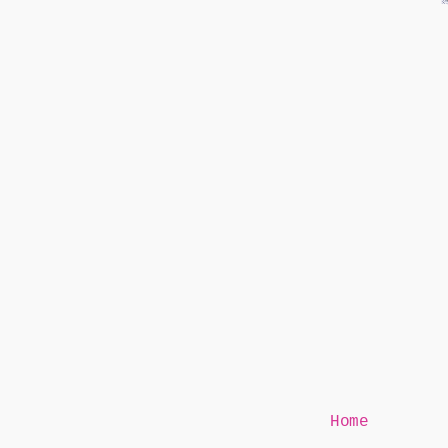
Mr Speaker
Home