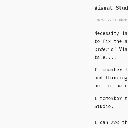
Visual Stud
Thursday, October
Necessity is
to fix the 
order
of Visu
tale....
I remember d
and thinking
out in the r
I remember t
Studio.
I can
see
the