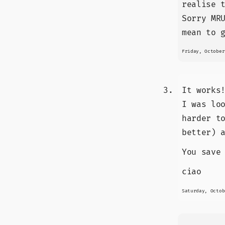
realise 
Sorry MR
mean to 
Friday, October
It works
I was lo
harder t
better) 
You save
ciao
Saturday, Octob