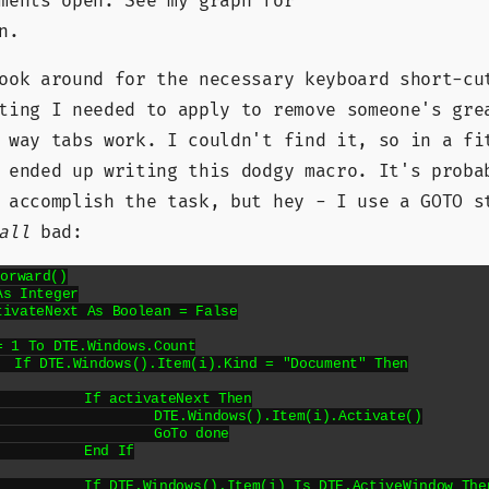
ments open. See my graph for
n.
ook around for the necessary keyboard short-cu
ting I needed to apply to remove someone's gre
 way tabs work. I couldn't find it, so in a fi
I ended up writing this dodgy macro. It's prob
 accomplish the task, but hey - I use a GOTO s
all
bad:
orward()

 Then

Next Then

).Item(i).Activate()

To done

d If

DTE.ActiveWindow Then
