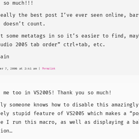
u so much!!!
really the best post I’ve ever seen online, bar
n doesn’t count.
ut some metatags in so it’s easier to find, may
tudio 2005 tab order” ctrl+tab, etc.
gain
er 7, 2006 at 2:41 am
|
Permalink
r me too in VS2005! Thank you so much!
nly someone knows how to disable this amazingly
vely stupid feature of VS2005 which makes a “po
me I run this macro, as well as displaying a ba
tion…