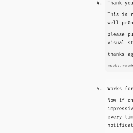
Thank yo
This is 
well pr0
please p
visual s
thanks a
Tuesday, Novemb
Works fo
Now if o
impressi
every ti
notifica