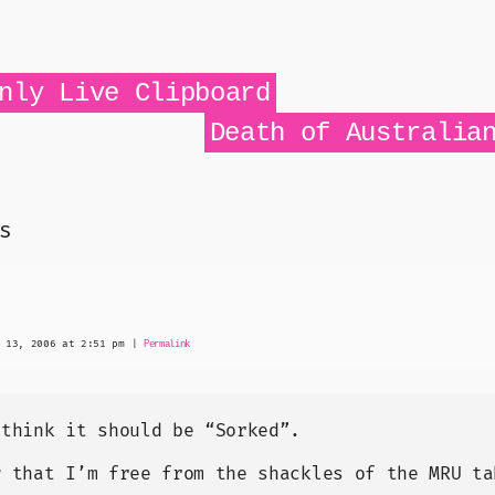
d If

DTE.ActiveWindow Then

teNext = True

d If

nly Live Clipboard


Death of Australia
p -1

nd = "Document" Then

s
).Item(i).Activate()

To done

d If



 13, 2006 at 2:51 pm
|
Permalink
 think it should be “Sorked”.
w that I’m free from the shackles of the MRU ta