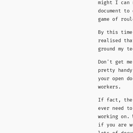
might I can
document to 
game of roul
By this time
realised tha
ground my te
Don't get me
pretty hand
your open do
workers.
If fact, the
ever need to
working on. 
if you are w