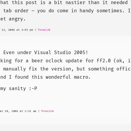
that this post is a bit nastier than it needed 
U tab order – you do come in handy sometimes. I
get angry.
 13, 2006 at 3:55 pm
|
Permalink
! Even under Visual Studio 2005!
oking for a beer oclock update for ff2.0 (ok, i
o manually fix the version, but something offic
and I found this wonderful macro.
 my sanity :-P
er 28, 2006 at 1:31 am
|
Permalink