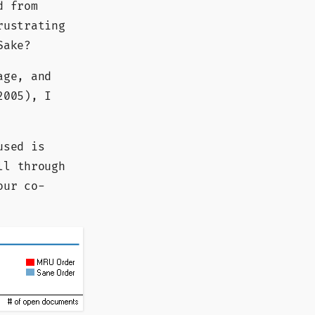
d from
rustrating
Sake?
age, and
2005), I
used is
ll through
our co-