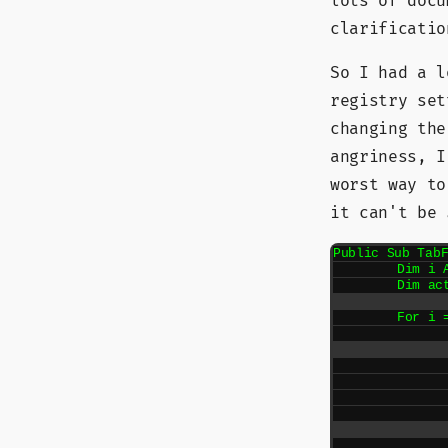
lots of docu
clarificatio
So I had a l
registry set
changing the
angriness, 
worst way to
it can't be
Public Sub TabF
	Dim i As Integer

	Dim activateNext As Boolean = False

	For i = 1 To DTE.Windows.Count

		If DTE.Windows().Item(i).Kind = "Document"
			If activate
				DTE.Windows(
				Go
			En
			If DTE.Windows().Item(i) Is 