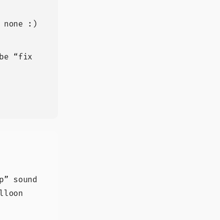
 none :)
be “fix
p” sound
lloon