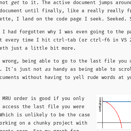
 not
get
to it. The active document jumps aroun
document until finally, like a really really f
ette, I land on the code page I seek. Seeked. 
 I had forgotten why I was even going to the p
t every time I hit ctrl-tab (or ctrl-f6 in VS 
eth just a little bit more.
 wrong, being able to go to the last file you 
y. It's just not
as
handy as being able to scro
cuments without having to yell rude words at y
 MRU order is good if you only
 access the last file you were
Which is unlikely to be the case
orking on a chunky project with