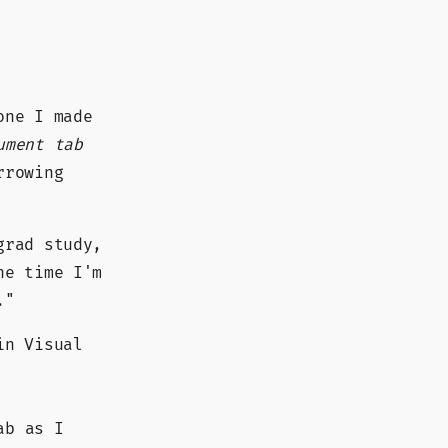
one I made
ument tab
rrowing
grad study,
he time I'm
."
in Visual
ab as I