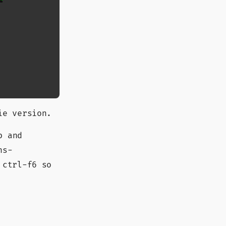
ie version.
b and
ns-
 ctrl-f6 so