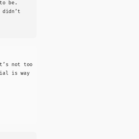
to be.
 didn’t
t’s not too
ial is way