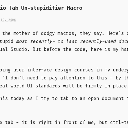
io Tab Un-stupidifier Macro
 12, 2006
 the mother of dodgy macros, they say. Here's 
stupid
most recently- to last recently-used doc
al Studio. But before the code, here is my ha
oing user interface design courses in my under
 "I don't need to pay attention to this - by t
eal world UI standards will be firmly in place
his today as I try to tab to an open document 
 tab - it is right in front of me, but ctrl-t