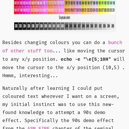
Besides changing colours you can do a
bunch
... like moving the cursor
of other stuff too
to any x/y position.
will
echo -e "\e[5;10H"
move the cursor to the x/y position (10,5) .
Hmmm, interesting...
Naturally after learning I could put
coloured text wherever I want on a screen,
my initial instinct was to use this new-
found knowledge to attempt a 90s demo
effect. Specifically the 90s demo effect
from the
chapter of the seminal