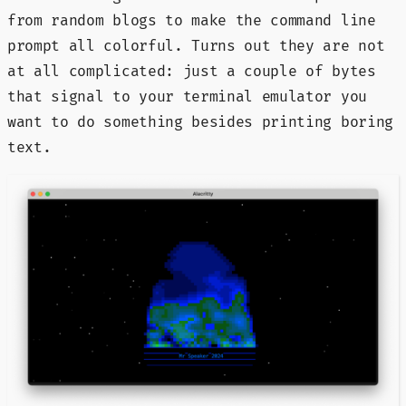
from random blogs to make the command line
prompt all colorful. Turns out they are not
at all complicated: just a couple of bytes
that signal to your terminal emulator you
want to do something besides printing boring
text.