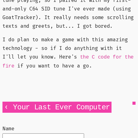
tune playing, so I paired it with my first-
and-only C64 SID tune I've ever made (using
GoatTracker). It really needs some scrolling
texts and greets, but... I got bored.
I do plan to make a game with this amazing
technology - so if I do anything with it
I'll let you know. Here's
the C code for the
if you want to have a go.
fire
‹
Your Last Ever Computer
Name