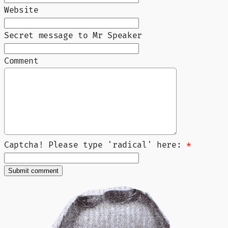
Website
Secret message to Mr Speaker
Comment
Captcha! Please type 'radical' here:
*