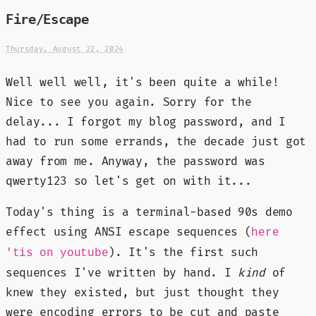
Fire/Escape
Thursday, August 22, 2024
Well well well, it's been quite a while!
Nice to see you again. Sorry for the
delay... I forgot my blog password, and I
had to run some errands, the decade just got
away from me. Anyway, the password was
qwerty123 so let's get on with it...
Today's thing is a terminal-based 90s demo
effect using ANSI escape sequences (
here
). It's the first such
'tis on youtube
sequences I've written by hand. I
kind
of
knew they existed, but just thought they
were encoding errors to be cut and paste