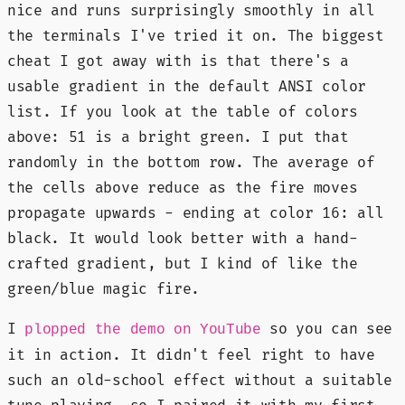
nice and runs surprisingly smoothly in all
the terminals I've tried it on. The biggest
cheat I got away with is that there's a
usable gradient in the default ANSI color
list. If you look at the table of colors
above: 51 is a bright green. I put that
randomly in the bottom row. The average of
the cells above reduce as the fire moves
propagate upwards - ending at color 16: all
black. It would look better with a hand-
crafted gradient, but I kind of like the
green/blue magic fire.
I
so you can see
plopped the demo on YouTube
it in action. It didn't feel right to have
such an old-school effect without a suitable