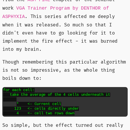
ASM FIRE
work
VGA Trainer Program by DENTHOR of
. This series affected me deeply
ASPHYXIA
when it was released. So much so that I
didn't even have to go looking for it to
implement the fire effect - it was burned
into my brain.
Though remembering this particular algorithm
is not so impressive, as the whole thing
boils down to:
for each cell:
   take the average of the 4 cells underneath it
*    <- Current cell
     123   <- cells directly under
      4    <- cell two rows down
So simple, but the effect turned out really