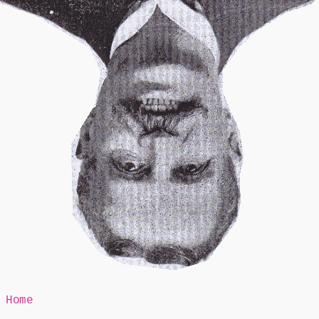
Mr Speaker
Home