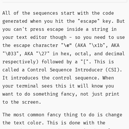
All of the sequences start with the code
generated when you hit the "escape" key. But
you can't press escape inside a string in
your text editor though - so you need to use
the escape character "
(AKA "\x1b", AKA
\e"
"\033", AKA "\27" in hex, octal, and decimal
respectively) followed by a "[". This is
called a Control Sequence Introducer (CSI).
It introduces the control sequence. When
your terminal sees this it will know you
want to do something fancy, not just print
to the screen.
The most common fancy thing to do is change
the text color. This is done with the