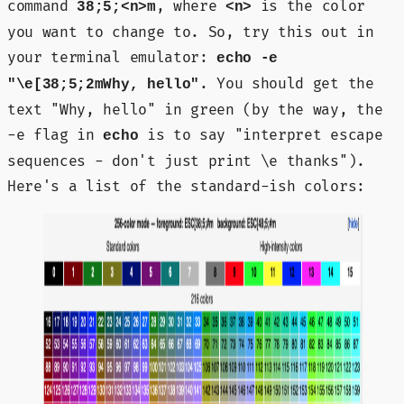
command
, where
is the color
38;5;<n>m
<n>
you want to change to. So, try this out in
your terminal emulator:
echo -e
. You should get the
"\e[38;5;2mWhy, hello"
text "Why, hello" in green (by the way, the
-e flag in
is to say "interpret escape
echo
sequences - don't just print \e thanks").
Here's a list of the standard-ish colors: