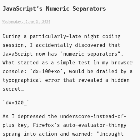
JavaScript’s Numeric Separators
Wednesday, June 3, 2020
During a particularly-late night coding
session, I accidentally discovered that
JavaScript now has "numeric separators".
What started as a simple test in my browser
console: `dx=100+xo`, would be drailed by a
typographical error that revealed a hidden
secret…
`dx=100_`
As I depressed the underscore-instead-of-
plus key, Firefox's auto-evaluator-thingy
sprang into action and warned: "Uncaught