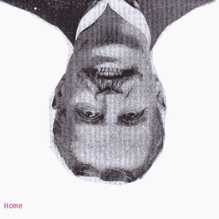
Mr Speaker
Home