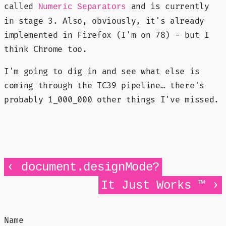
called
and is currently
Numeric Separators
in stage 3. Also, obviously, it's already
implemented in Firefox (I'm on 78) - but I
think Chrome too.
I'm going to dig in and see what else is
coming through the TC39 pipeline… there's
probably 1_000_000 other things I've missed.
‹
document.designMode?
›
It Just Works ™
Name