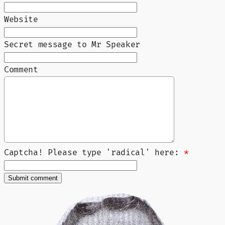
Website
Secret message to Mr Speaker
Comment
Captcha! Please type 'radical' here:
*