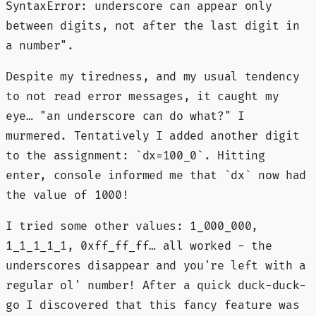
SyntaxError: underscore can appear only
between digits, not after the last digit in
a number".
Despite my tiredness, and my usual tendency
to not read error messages, it caught my
eye… "an underscore can do what?" I
murmered. Tentatively I added another digit
to the assignment: `dx=100_0`. Hitting
enter, console informed me that `dx` now had
the value of 1000!
I tried some other values: 1_000_000,
1_1_1_1_1, 0xff_ff_ff… all worked - the
underscores disappear and you're left with a
regular ol' number! After a quick duck-duck-
go I discovered that this fancy feature was