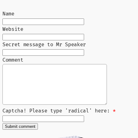
Name
Website
Secret message to Mr Speaker
Comment
Captcha! Please type 'radical' here:
*