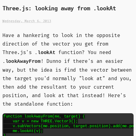
Three.js: looking away from .lookAt
Wednesday, March 6, 2013
Have a hankering to look in the opposite
direction of the vector you get from
Three.js's
function? You need
.lookAt
! Dunno if there's an easier
.lookAwayFrom
way, but the idea is find the vector between
the target you'd normally "look at" and you,
then add the resultant to your current
position, and look at that instead! Here's
the standalone function:
function lookAwayFrom(me, target) {

    var v = new THREE.Vector3();

    v.subVectors(me.position, target.position).add(me.pos
    me.lookAt(v);

}