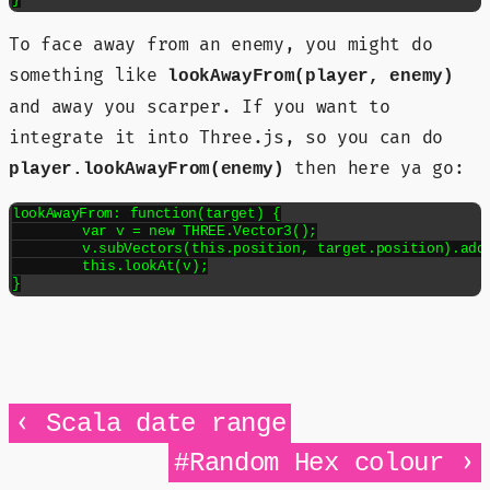
To face away from an enemy, you might do
something like
lookAwayFrom(player, enemy)
and away you scarper. If you want to
integrate it into Three.js, so you can do
then here ya go:
player.lookAwayFrom(enemy)
lookAwayFrom: function(target) {

	var v = new THREE.Vector3();

	v.subVectors(this.position, target.position).add(this.position);

	this.lookAt(v);

}
‹
Scala date range
›
#Random Hex colour