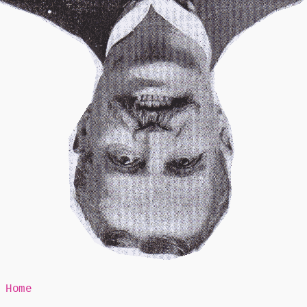
Mr Speaker
Home