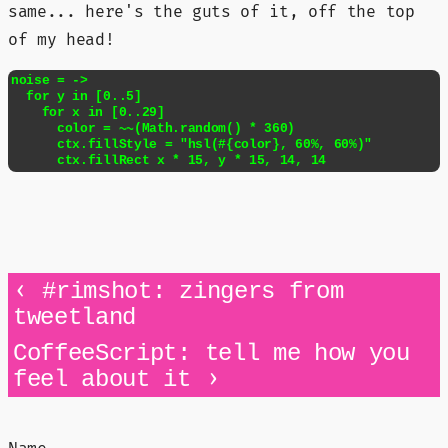
same... here's the guts of it, off the top
of my head!
noise = ->

  for y in [0..5]

    for x in [0..29]

      color = ~~(Math.random() * 360)

      ctx.fillStyle = "hsl(#{color}, 60%, 60%)"

      ctx.fillRect x * 15, y * 15, 14, 14
‹
#rimshot: zingers from
tweetland
CoffeeScript: tell me how you
›
feel about it