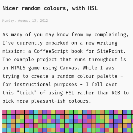
Nicer random colours, with HSL
Monday, August 13, 2012
As many of you may know from my complaining,
I've currently embarked on a new writing
mission: a CoffeeScript book for SitePoint.
The example project that runs throughout is
an HTML5 game using Canvas. While I was
trying to create a random colour palette -
for instructional purposes - I fell over
this "trick" of using HSL rather than RGB to
pick more pleasant-ish colours.