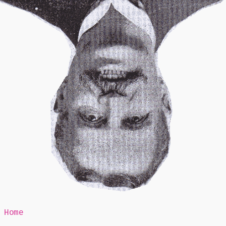
Mr Speaker
Home