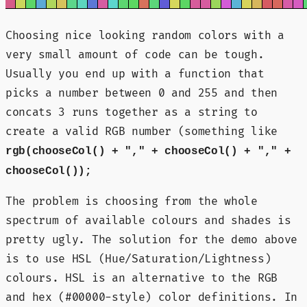
Choosing nice looking random colors with a
very small amount of code can be tough.
Usually you end up with a function that
picks a number between 0 and 255 and then
concats 3 runs together as a string to
create a valid RGB number (something like
rgb(chooseCol() + "," + chooseCol() + "," +
chooseCol());
The problem is choosing from the whole
spectrum of available colours and shades is
pretty ugly. The solution for the demo above
is to use HSL (Hue/Saturation/Lightness)
colours. HSL is an alternative to the RGB
and hex (#00000-style) color definitions. In