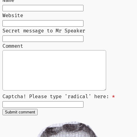
Name
Website
Secret message to Mr Speaker
Comment
Captcha! Please type 'radical' here:
*