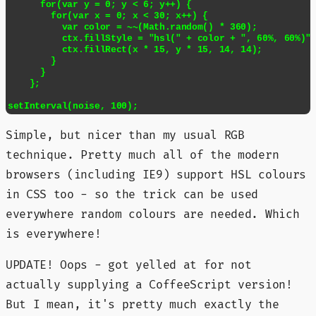
      for(var y = 0; y < 6; y++) {

        for(var x = 0; x < 30; x++) {

          var color = ~~(Math.random() * 360);

          ctx.fillStyle = "hsl(" + color + ", 60%, 60%)";
          ctx.fillRect(x * 15, y * 15, 14, 14);

        }

      }

    };

setInterval(noise, 100);
Simple, but nicer than my usual RGB
technique. Pretty much all of the modern
browsers (including IE9) support HSL colours
in CSS too - so the trick can be used
everywhere random colours are needed. Which
is everywhere!
UPDATE! Oops - got yelled at for not
actually supplying a CoffeeScript version!
But I mean, it's pretty much exactly the