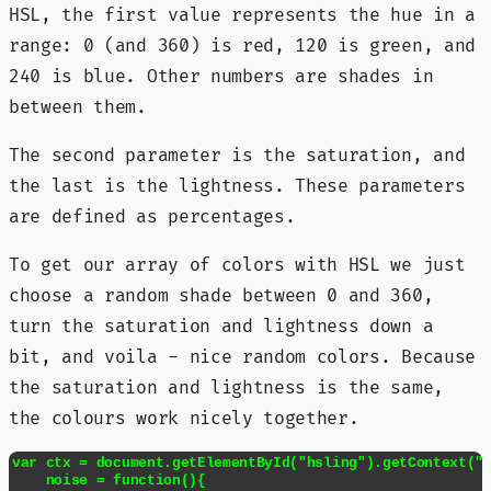
HSL, the first value represents the hue in a
range: 0 (and 360) is red, 120 is green, and
240 is blue. Other numbers are shades in
between them.
The second parameter is the saturation, and
the last is the lightness. These parameters
are defined as percentages.
To get our array of colors with HSL we just
choose a random shade between 0 and 360,
turn the saturation and lightness down a
bit, and voila - nice random colors. Because
the saturation and lightness is the same,
the colours work nicely together.
var ctx = document.getElementById("hsling").getContext("2
    noise = function(){
