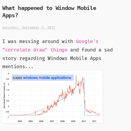
What happened to Window Mobile
Apps?
Saturday, September 3, 2011
I was messing around with
Google's
and found a sad
"correlate draw" thingo
story regarding Windows Mobile Apps
mentions...