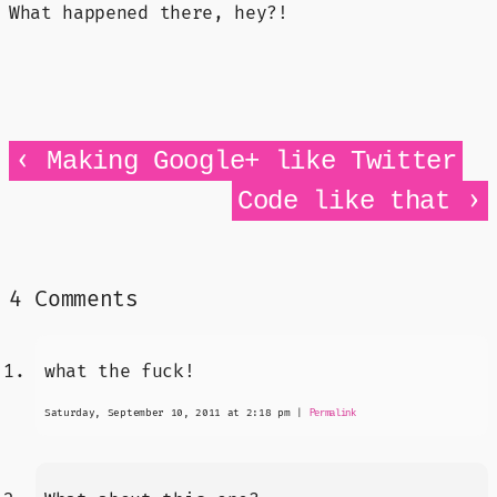
What happened there, hey?!
‹
Making Google+ like Twitter
›
Code like that
4 Comments
what the fuck!
Saturday, September 10, 2011 at 2:18 pm
|
Permalink