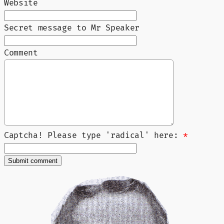
Website
Secret message to Mr Speaker
Comment
Captcha! Please type 'radical' here:
*