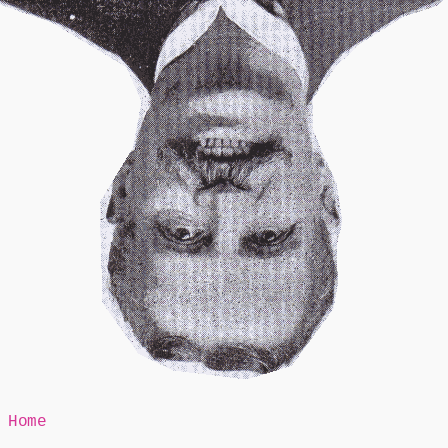
Mr Speaker
Home