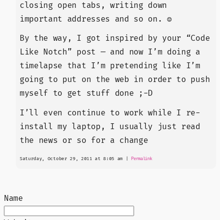
closing open tabs, writing down
important addresses and so on. ☺
By the way, I got inspired by your “Code
Like Notch” post — and now I’m doing a
timelapse that I’m pretending like I’m
going to put on the web in order to push
myself to get stuff done ;-D
I’ll even continue to work while I re-
install my laptop, I usually just read
the news or so for a change
Saturday, October 29, 2011 at 8:05 am
|
Permalink
Name