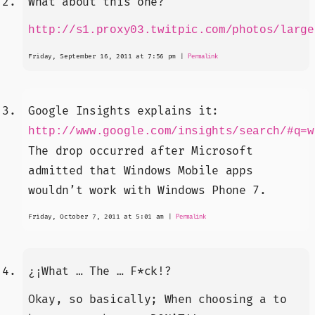
What about this one?
http://s1.proxy03.twitpic.com/photos/large
Friday, September 16, 2011 at 7:56 pm
|
Permalink
Google Insights explains it:
http://www.google.com/insights/search/#q=w
The drop occurred after Microsoft
admitted that Windows Mobile apps
wouldn’t work with Windows Phone 7.
Friday, October 7, 2011 at 5:01 am
|
Permalink
¿¡What … The … F*ck!?
Okay, so basically; When choosing a to