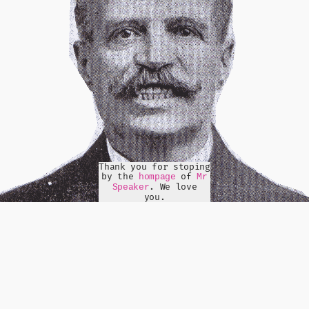
Thank you for stoping
by the
of
hompage
Mr
. We love
Speaker
you.