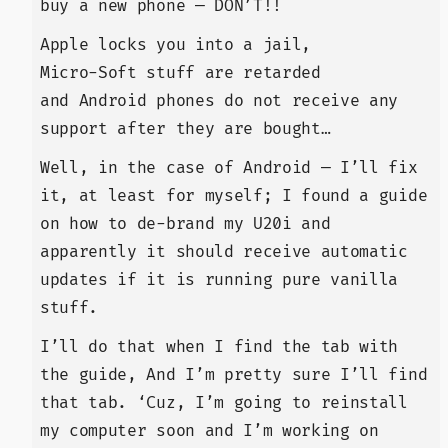
buy a new phone — DON’T!!
Apple locks you into a jail,
Micro-Soft stuff are retarded
and Android phones do not receive any
support after they are bought…
Well, in the case of Android — I’ll fix
it, at least for myself; I found a guide
on how to de-brand my U20i and
apparently it should receive automatic
updates if it is running pure vanilla
stuff.
I’ll do that when I find the tab with
the guide, And I’m pretty sure I’ll find
that tab. ‘Cuz, I’m going to reinstall
my computer soon and I’m working on