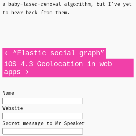
a baby-laser-removal algorithm, but I've yet
to hear back from them.
‹
“Elastic social graph”
iOS 4.3 Geolocation in web
›
apps
Name
Website
Secret message to Mr Speaker