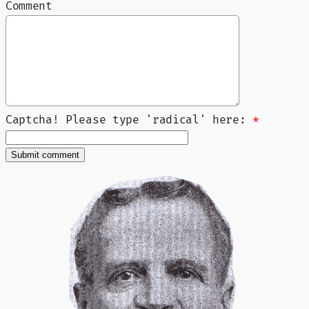
Comment
Captcha! Please type 'radical' here:
*