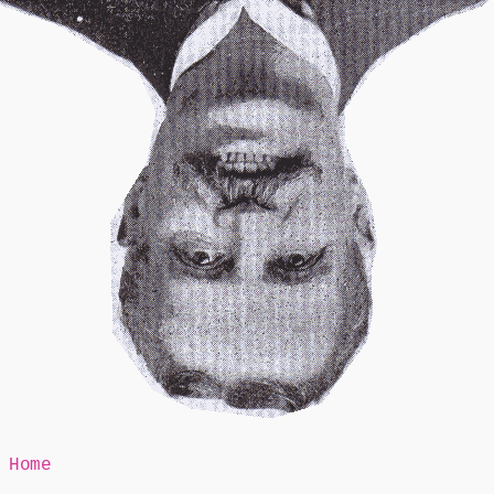
Mr Speaker
Home