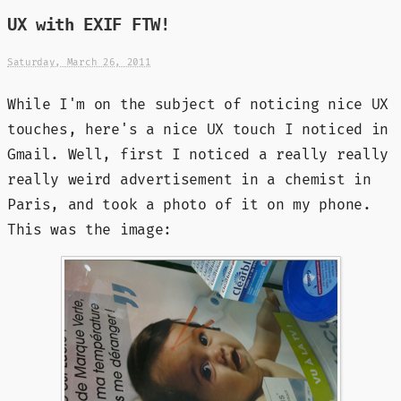
UX with EXIF FTW!
Saturday, March 26, 2011
While I'm on the subject of noticing nice UX
touches, here's a nice UX touch I noticed in
Gmail. Well, first I noticed a really really
really weird advertisement in a chemist in
Paris, and took a photo of it on my phone.
This was the image: