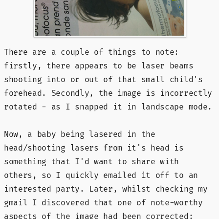
There are a couple of things to note:
firstly, there appears to be laser beams
shooting into or out of that small child's
forehead. Secondly, the image is incorrectly
rotated - as I snapped it in landscape mode.
Now, a baby being lasered in the
head/shooting lasers from it's head is
something that I'd want to share with
others, so I quickly emailed it off to an
interested party. Later, whilst checking my
gmail I discovered that one of note-worthy
aspects of the image had been corrected: