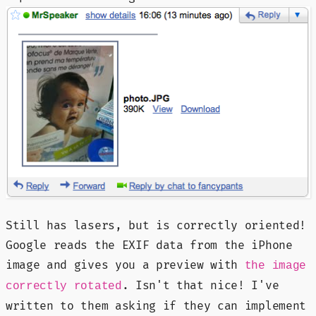
Still has lasers, but is correctly oriented!
Google reads the EXIF data from the iPhone
image and gives you a preview with
the image
. Isn't that nice! I've
correctly rotated
written to them asking if they can implement