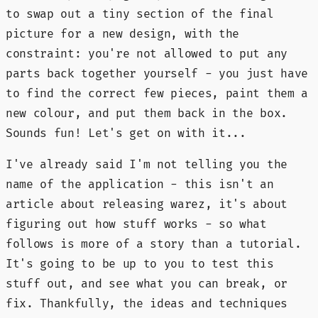
to swap out a tiny section of the final
picture for a new design, with the
constraint: you're not allowed to put any
parts back together yourself - you just have
to find the correct few pieces, paint them a
new colour, and put them back in the box.
Sounds fun! Let's get on with it...
I've already said I'm not telling you the
name of the application - this isn't an
article about releasing warez, it's about
figuring out how stuff works - so what
follows is more of a story than a tutorial.
It's going to be up to you to test this
stuff out, and see what you can break, or
fix. Thankfully, the ideas and techniques