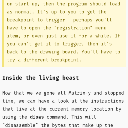
on start up, then the program should load
as normal. It's up to you to get the
breakpoint to trigger - perhaps you'll
have to open the "registration" menu
item, or even just use it for a while. If
you can't get it to trigger, then it's
back to the drawing board. You'll have to
try a different breakpoint.
Inside the living beast
Now that we've gone all Matrix-y and stopped
time, we can have a look at the instructions
that live at the current memory location by
using the
command. This will
disas
"disassemble" the bytes that make up the