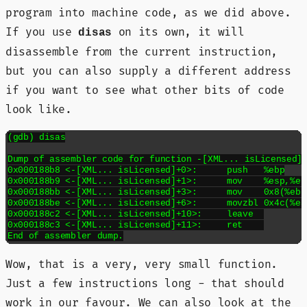
program into machine code, as we did above.
If you use
on its own, it will
disas
disassemble from the current instruction,
but you can also supply a different address
if you want to see what other bits of code
look like.
(gdb) disas

Dump of assembler code for function -[XML... isLicensed]:
0x000188b8 <-[XML... isLicensed]+0>:	push   %ebp

0x000188b9 <-[XML... isLicensed]+1>:	mov    %esp,%ebp

0x000188bb <-[XML... isLicensed]+3>:	mov    0x8(%ebp),%eax

0x000188be <-[XML... isLicensed]+6>:	movzbl 0x4c(%eax),%eax

0x000188c2 <-[XML... isLicensed]+10>:	leave  

0x000188c3 <-[XML... isLicensed]+11>:	ret    

Wow, that is a very, very small function.
Just a few instructions long - that should
work in our favour. We can also look at the