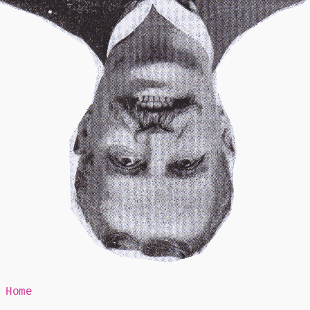
Mr Speaker
Home