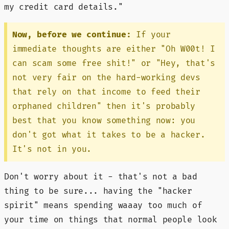
my credit card details."
Now, before we continue:
If your
immediate thoughts are either "Oh W00t! I
can scam some free shit!" or "Hey, that's
not very fair on the hard-working devs
that rely on that income to feed their
orphaned children" then it's probably
best that you know something now: you
don't got what it takes to be a hacker.
It's not in you.
Don't worry about it - that's not a bad
thing to be sure... having the "hacker
spirit" means spending waaay too much of
your time on things that normal people look