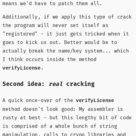
means we'd have to patch them all.
Additionally, if we apply this type of crack
the program will never set itself as
"registered" - it just gets tricked when it
goes to kick us out. Better would be to
actually break the name/key system... which
I think occurs inside the method
.
verifyLicense
Second idea:
real
cracking
A quick once-over of the
verifyLicense
method doesn't look good: My assembler is
rusty at best - but this lengthy bit of code
is comprised of a whole bunch of string
manipulation, calls to crypo libraries and