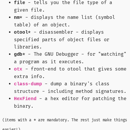
- tells you the file type of a
file
given file.
* - displays the name list (symbol
nm
table) of an object.
* - disassembler - displays
otool
specified parts of object files or
libraries.
* - The GNU Debugger - for "watching"
gdb
a program as it executes.
- front-end to otool that gives some
otx
extra info.
- dump a binary's class
class-dump
structure - including method signatures.
- a hex editor for patching the
HexFiend
binary.
(items with a * are mandatory. The rest just make things
easier!)