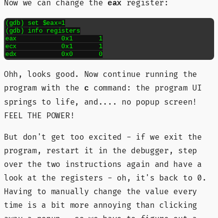
Now we can change the
register:
eax
(gdb) set $eax=1

(gdb) info registers

eax            0x1	1

ecx            0x1	1

edx            0x0	0
Ohh, looks good. Now continue running the
program with the
command: the program UI
c
springs to life, and.... no popup screen!
FEEL THE POWER!
But don't get too excited - if we exit the
program, restart it in the debugger, step
over the two instructions again and have a
look at the registers - oh, it's back to 0.
Having to manually change the value every
time is a bit more annoying than clicking