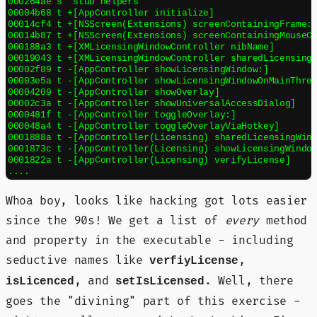
000264ae s  stub helpers

00004b68 t +[AppController initialize]

00014cf4 t +[NSScreen(Extensions) screenContainingFrame:]
00014b87 t +[NSScreen(Extensions) screenContainingMouseCu
000188a3 t +[XMLicensingWindowController nibName]

00019043 t +[XMLicensingWindowController sharedLicensingW
00002f89 t -[AppController showLicensingWindow:]

00003e5a t -[AppController showLicensingWindowOnMainThrea
00004209 t -[AppController showOverlay]

00002c3a t -[AppController showUniversalAccessDialog]

0000481f t -[AppController toggleOverlay:]

000048a4 t -[AppController toggleOverlayViaHotkey]

0001888a t -[AppController(Licensing) sharedLicensingWind
0001873c t -[AppController(Licensing) showLicensingWindow
0001822a t -[AppController(Licensing) verifyLicense]

Whoa boy, looks like hacking got lots easier
since the 90s! We get a list of
every
method
and property in the executable - including
seductive names like
,
verfiyLicense
, and
. Well, there
isLicenced
setIsLicensed
goes the "divining" part of this exercise -