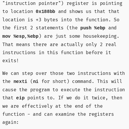
"instruction pointer") register is pointing
to location
and shows us that that
0x188bb
location is +3 bytes into the function. So
the first 2 statements (the
and
push %ebp
) are just some housekeeping.
mov %esp,%ebp
That means there are actually only 2 real
instructions in this function before it
exits!
We can step over those two instructions with
the
(
for short) command. This will
nexti
ni
cause the program to execute the instruction
that
points to. If we do it twice, then
eip
we are effectively at the end of the
function - and can examine the registers
again: