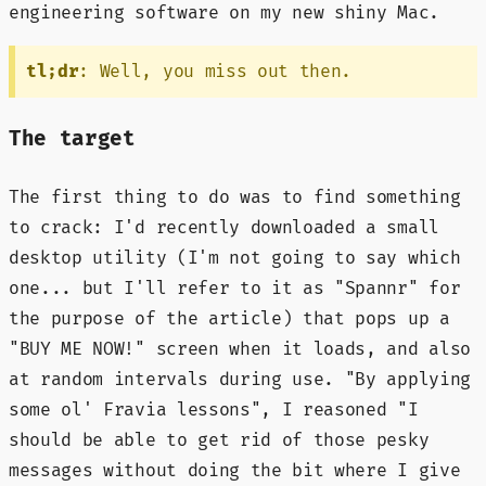
engineering software on my new shiny Mac.
tl;dr
: Well, you miss out then.
The target
The first thing to do was to find something
to crack: I'd recently downloaded a small
desktop utility (I'm not going to say which
one... but I'll refer to it as "Spannr" for
the purpose of the article) that pops up a
"BUY ME NOW!" screen when it loads, and also
at random intervals during use. "By applying
some ol' Fravia lessons", I reasoned "I
should be able to get rid of those pesky
messages without doing the bit where I give