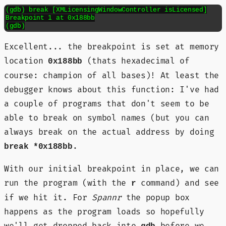
(gdb) break [XMLicensingWindowController isLicensed]

Breakpoint 1 at 0x188bb

(gdb)
Excellent... the breakpoint is set at memory
location
(thats hexadecimal of
0x188bb
course: champion of all bases)! At least the
debugger knows about this function: I've had
a couple of programs that don't seem to be
able to break on symbol names (but you can
always break on the actual address by doing
.
break *0x188bb
With our initial breakpoint in place, we can
run the program (with the
command) and see
r
if we hit it. For
Spannr
the popup box
happens as the program loads so hopefully
we'll get dropped back into
before we