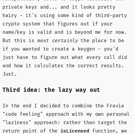
private keys and... and it looks pretty
hairy - it's using some kind of third-party
crypto system that figures out if your
name/key is valid and is beyond me for now.
But this is
most certainly
the place to be
if you wanted to create a keygen - you'd
just have to figure out what every call did
and how it calculates the correct results.
Just.
Third idea: the lazy way out
In the end I decided to combine the Fravia
"code feeling" approach with my own personal
"laziness" approach: rather than target the
return point of the
function, we
isLicensed