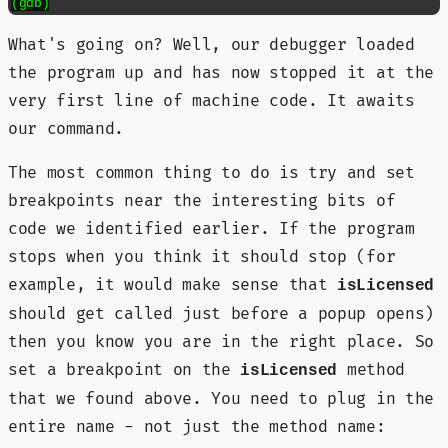
What's going on? Well, our debugger loaded
the program up and has now stopped it at the
very first line of machine code. It awaits
our command.
The most common thing to do is try and set
breakpoints near the interesting bits of
code we identified earlier. If the program
stops when you think it should stop (for
example, it would make sense that
isLicensed
should get called just before a popup opens)
then you know you are in the right place. So
set a breakpoint on the
method
isLicensed
that we found above. You need to plug in the
entire name - not just the method name: