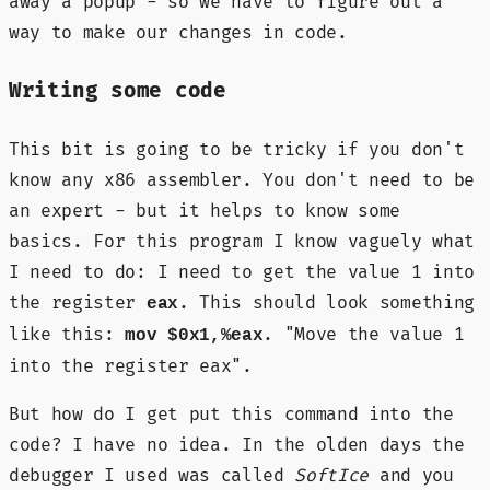
away a popup - so we have to figure out a
way to make our changes in code.
Writing some code
This bit is going to be tricky if you don't
know any x86 assembler. You don't need to be
an expert - but it helps to know some
basics. For this program I know vaguely what
I need to do: I need to get the value 1 into
the register
. This should look something
eax
like this:
. "Move the value 1
mov $0x1,%eax
into the register eax".
But how do I get put this command into the
code? I have no idea. In the olden days the
debugger I used was called
SoftIce
and you