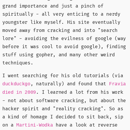
grand importance and just a pinch of
spiritually - all very enticing to a nerdy
youngster like myself. His site eventually
moved away from cracking and into "search
lore" - avoiding the evilness of google (way
before it was cool to avoid google), finding
stuff using gopher, and many other weird
techniques.
I went searching for his old tutorials (via
, naturally) and found that
duckduckgo
Fravia
. I learned a lot from his work
died in 2009
- not about software cracking, but about the
hacker spirit and "reality cracking". So as
a kind of homage I decided to sit back, sip
on a
have a look at reverse
Martini-Wodka