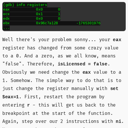
(gdb) info registers

eax            0x0	0

ecx            0x1	1

edx            0x0	0

ebx            0x96c7a128	-1765301976

...
Well there's your problem sonny... your
eax
register has changed from some crazy value
to a 0. And a zero, as we all know, means
"false". Therefore,
.
isLicensed = false
Obviously we need change the
value to a
eax
1. Somehow. The simple way to do that is to
just change the register manually with
set
. First, restart the program by
$eax=1
entering
- this will get us back to the
r
breakpoint at the start of the function.
Again, step over our 2 instructions with
.
ni