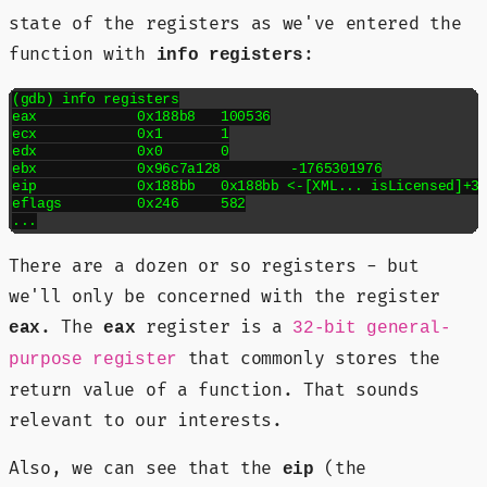
state of the registers as we've entered the
function with
:
info registers
(gdb) info registers

eax            0x188b8	100536

ecx            0x1	1

edx            0x0	0

ebx            0x96c7a128	-1765301976

eip            0x188bb	0x188bb <-[XML... isLicensed]+3>

eflags         0x246	582

There are a dozen or so registers - but
we'll only be concerned with the register
. The
register is a
eax
eax
32-bit general-
that commonly stores the
purpose register
return value of a function. That sounds
relevant to our interests.
Also, we can see that the
(the
eip