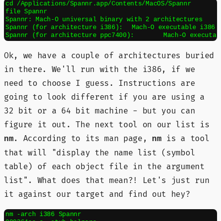
cd /Applications/Spannr.app/Contents/MacOS/Spannr

file Spannr

Spannr: Mach-O universal binary with 2 architectures

Spannr (for architecture i386):	Mach-O executable i386

Ok, we have a couple of architectures buried
in there. We'll run with the i386, if we
need to choose I guess. Instructions are
going to look different if you are using a
32 bit or a 64 bit machine - but you can
figure it out. The next tool on our list is
. According to its man page,
is a tool
nm
nm
that will "display the name list (symbol
table) of each object file in the argument
list". What does that mean?! Let's just run
it against our target and find out hey?
nm -arch i386 Spannr
