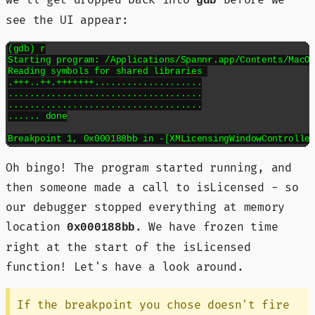
gdb
see the UI appear:
(gdb) r

Starting program: /Applications/Spannr.app/Contents/MacOS
Reading symbols for shared libraries 

.+++..++.+++++++....................

....................................

....................................

...... done

Oh bingo! The program started running, and
then someone made a call to isLicensed - so
our debugger stopped everything at memory
location
. We have frozen time
0x000188bb
right at the start of the isLicensed
function! Let's have a look around.
If the breakpoint you chose doesn't fire