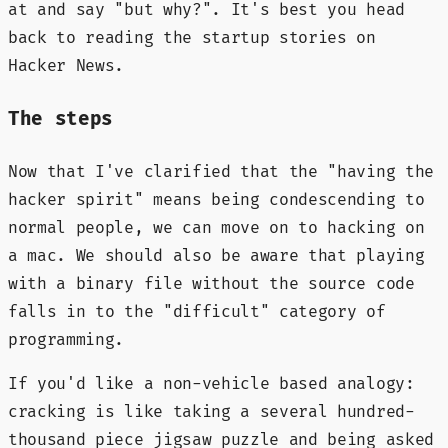
at and say "but why?". It's best you head
back to reading the startup stories on
Hacker News.
The steps
Now that I've clarified that the "having the
hacker spirit" means being condescending to
normal people, we can move on to hacking on
a mac. We should also be aware that playing
with a binary file without the source code
falls in to the "difficult" category of
programming.
If you'd like a non-vehicle based analogy:
cracking is like taking a several hundred-
thousand piece jigsaw puzzle and being asked