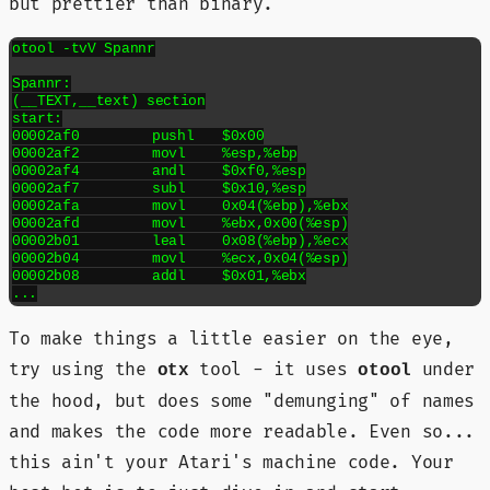
but prettier than binary.
otool -tvV Spannr

Spannr:

(__TEXT,__text) section

start:

00002af0	pushl	$0x00

00002af2	movl	%esp,%ebp

00002af4	andl	$0xf0,%esp

00002af7	subl	$0x10,%esp

00002afa	movl	0x04(%ebp),%ebx

00002afd	movl	%ebx,0x00(%esp)

00002b01	leal	0x08(%ebp),%ecx

00002b04	movl	%ecx,0x04(%esp)

00002b08	addl	$0x01,%ebx

To make things a little easier on the eye,
try using the
tool - it uses
under
otx
otool
the hood, but does some "demunging" of names
and makes the code more readable. Even so...
this ain't your Atari's machine code. Your