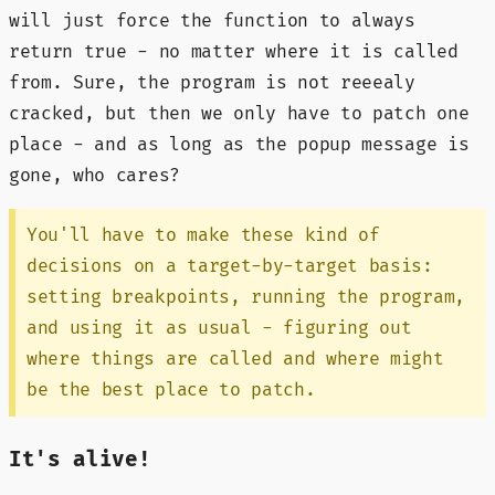
will just force the function to always
return true - no matter where it is called
from. Sure, the program is not reeealy
cracked, but then we only have to patch one
place - and as long as the popup message is
gone, who cares?
You'll have to make these kind of
decisions on a target-by-target basis:
setting breakpoints, running the program,
and using it as usual - figuring out
where things are called and where might
be the best place to patch.
It's alive!