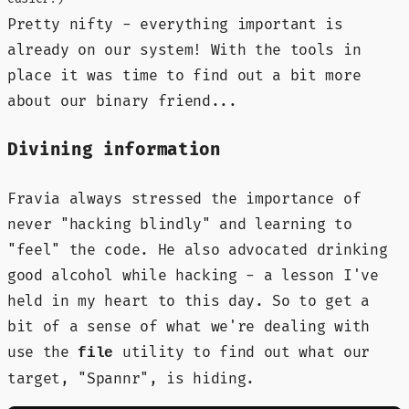
Pretty nifty - everything important is
already on our system! With the tools in
place it was time to find out a bit more
about our binary friend...
Divining information
Fravia always stressed the importance of
never "hacking blindly" and learning to
"feel" the code. He also advocated drinking
good alcohol while hacking - a lesson I've
held in my heart to this day. So to get a
bit of a sense of what we're dealing with
use the
utility to find out what our
file
target, "Spannr", is hiding.