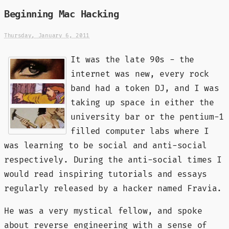
Beginning Mac Hacking
Thursday, January 6, 2011
It was the late 90s - the
internet was new, every rock
band had a token DJ, and I was
taking up space in either the
university bar or the pentium-1
filled computer labs where I
was learning to be social and anti-social
respectively. During the anti-social times I
would read inspiring tutorials and essays
regularly released by a hacker named Fravia.
He was a very mystical fellow, and spoke
about reverse engineering with a sense of