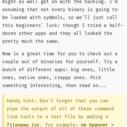
might as well get on with the hacking. I'm
assuming that not every binary is going to
be loaded with symbols, so we'll just call
this beginners' luck: though I tried a half-
dozen other apps and they all looked the
pretty much the same.
Now is a great time for you to check out a
couple out of binaries for yourself. Try a
bunch of different apps: big ones, little
ones, native ones, crappy ones. Pick
something interesting, then read on...
Handy hint: Don't forget that you can
pipe the output of all of these command
line tools to a text file by adding
>
. For example:
filename.txt
nm Spanner >