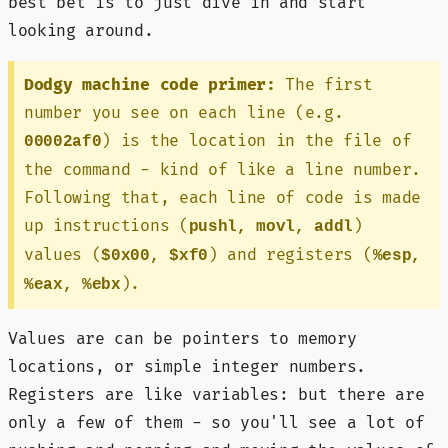
best bet is to just dive in and start
looking around.
Dodgy machine code primer:
The first
number you see on each line (e.g.
) is the location in the file of
00002af0
the command - kind of like a line number.
Following that, each line of code is made
up instructions (
)
pushl, movl, addl
values (
) and registers (
$0x00, $xf0
%esp,
).
%eax, %ebx
Values are can be pointers to memory
locations, or simple integer numbers.
Registers are like variables: but there are
only a few of them - so you'll see a lot of