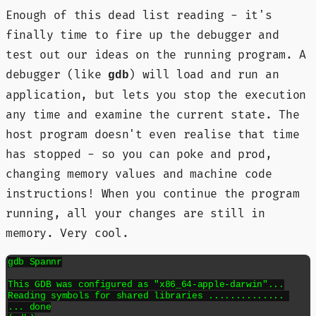
Enough of this dead list reading - it's
finally time to fire up the debugger and
test out our ideas on the running program. A
debugger (like
) will load and run an
gdb
application, but lets you stop the execution
any time and examine the current state. The
host program doesn't even realise that time
has stopped - so you can poke and prod,
changing memory values and machine code
instructions! When you continue the program
running, all your changes are still in
memory. Very cool.
gdb Spannr

This GDB was configured as "x86_64-apple-darwin"...

Reading symbols for shared libraries .............. 

... done
