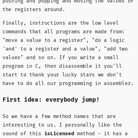
pushing and popping and moving the values of
the registers around.
Finally, instructions are the low level
commands that all programs are made from:
"move a value to a register", "do a logic
'and' to a register and a value", "add two
values" and so on. If you write a small
program in C, then disassemble it you'll
start to thank your lucky stars we don't
have to do all our programming in assembler.
First idea: everybody jump!
So we have a few method names that are
interesting to us. I personally like the
sound of this
isLicensed
method - it has a