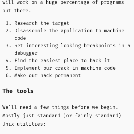
will work on a huge percentage of programs
out there.
Research the target
Disassemble the application to machine
code
Set interesting looking breakpoints in a
debugger
Find the easiest place to hack it
Implement our crack in machine code
Make our hack permanent
The tools
We'll need a few things before we begin.
Mostly just standard (or fairly standard)
Unix utilities: