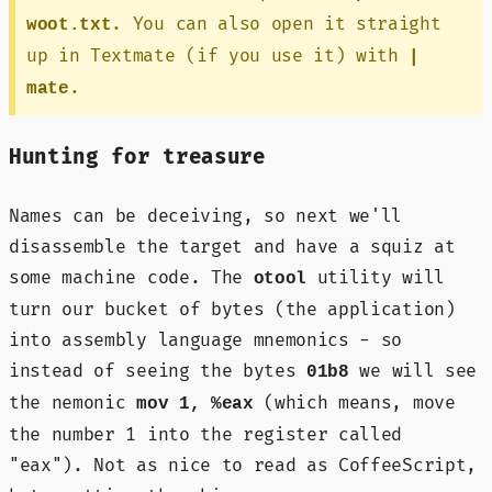
. You can also open it straight
woot.txt
up in Textmate (if you use it) with
|
.
mate
Hunting for treasure
Names can be deceiving, so next we'll
disassemble the target and have a squiz at
some machine code. The
utility will
otool
turn our bucket of bytes (the application)
into assembly language mnemonics - so
instead of seeing the bytes
we will see
01b8
the nemonic
(which means, move
mov 1, %eax
the number 1 into the register called
"eax"). Not as nice to read as CoffeeScript,