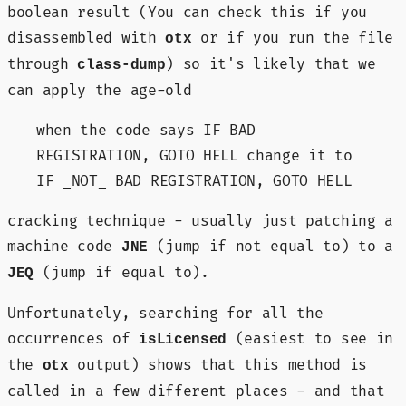
boolean result (You can check this if you
disassembled with
or if you run the file
otx
through
) so it's likely that we
class-dump
can apply the age-old
when the code says IF BAD
REGISTRATION, GOTO HELL change it to
IF _NOT_ BAD REGISTRATION, GOTO HELL
cracking technique - usually just patching a
machine code
(jump if not equal to) to a
JNE
(jump if equal to).
JEQ
Unfortunately, searching for all the
occurrences of
(easiest to see in
isLicensed
the
output) shows that this method is
otx
called in a few different places - and that