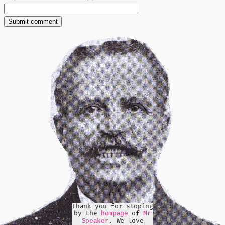
Thank you for stoping
by the
of
hompage
Mr
. We love
Speaker