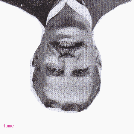
Mr Speaker
Home