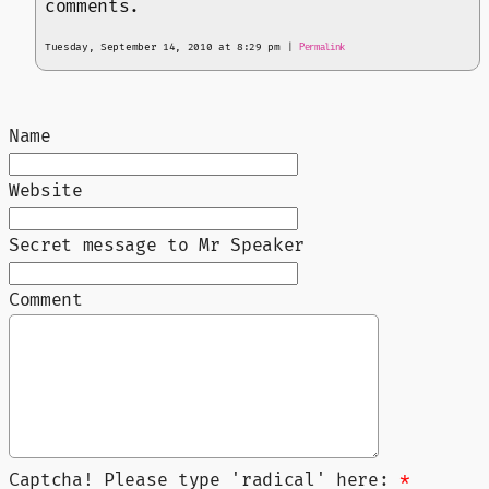
comments.
Tuesday, September 14, 2010 at 8:29 pm
|
Permalink
Name
Website
Secret message to Mr Speaker
Comment
Captcha! Please type 'radical' here:
*