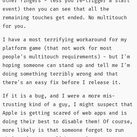
other fingers - less you re-trigger a start
event) then you can see that all the
remaining touches get ended. No multitouch
for you.
I have a most terrifying workaround for my
platform game (that not work for most
people's multitouch requirements) - but I'm
hoping someone can stand up and tell me I'm
doing something terribly wrong and that
there's an easy fix before I release it.
If it is a bug, and I were a more mis-
trusting kind of a guy, I might suspect that
Apple is getting scared of web apps and is
doing their best to disable them! Of course,
more likely is that someone forgot to run