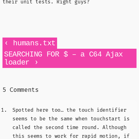
their unit tests. Right guys?
‹
humans.txt
SEARCHING FOR $ – a C64 Ajax
›
loader
5 Comments
Spotted here too… the touch identifier
seems to be the same when touchstart is
called the second time round. Although
this seems to work for rapid motion, if