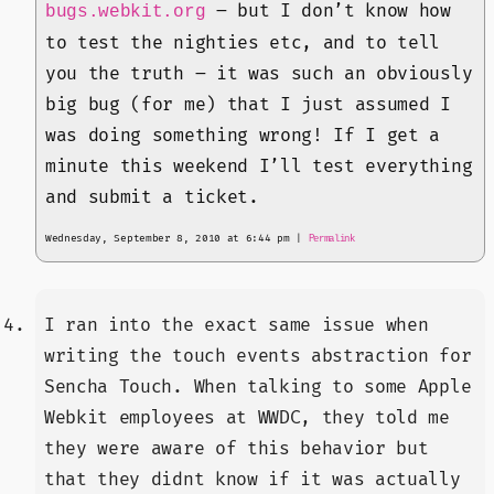
– but I don’t know how
bugs.webkit.org
to test the nighties etc, and to tell
you the truth – it was such an obviously
big bug (for me) that I just assumed I
was doing something wrong! If I get a
minute this weekend I’ll test everything
and submit a ticket.
Wednesday, September 8, 2010 at 6:44 pm
|
Permalink
I ran into the exact same issue when
writing the touch events abstraction for
Sencha Touch. When talking to some Apple
Webkit employees at WWDC, they told me
they were aware of this behavior but
that they didnt know if it was actually