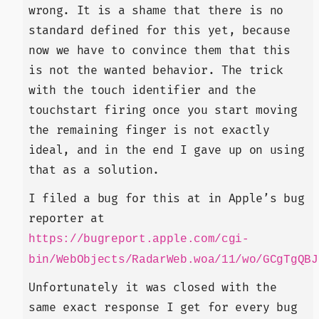
wrong. It is a shame that there is no
standard defined for this yet, because
now we have to convince them that this
is not the wanted behavior. The trick
with the touch identifier and the
touchstart firing once you start moving
the remaining finger is not exactly
ideal, and in the end I gave up on using
that as a solution.
I filed a bug for this at in Apple’s bug
reporter at
https://bugreport.apple.com/cgi-
bin/WebObjects/RadarWeb.woa/11/wo/GCgTgQBJ
Unfortunately it was closed with the
same exact response I get for every bug