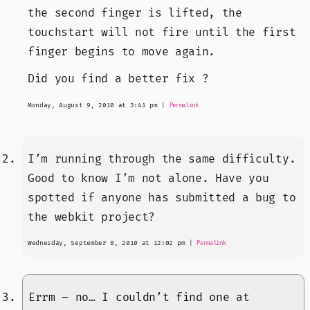
the second finger is lifted, the
touchstart will not fire until the first
finger begins to move again.
Did you find a better fix ?
Monday, August 9, 2010 at 3:41 pm
|
Permalink
I’m running through the same difficulty.
Good to know I’m not alone. Have you
spotted if anyone has submitted a bug to
the webkit project?
Wednesday, September 8, 2010 at 12:02 pm
|
Permalink
Errm – no… I couldn’t find one at