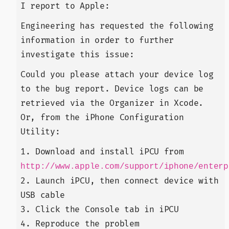
I report to Apple:
Engineering has requested the following
information in order to further
investigate this issue:
Could you please attach your device log
to the bug report. Device logs can be
retrieved via the Organizer in Xcode.
Or, from the iPhone Configuration
Utility:
1. Download and install iPCU from
http://www.apple.com/support/iphone/enterp
2. Launch iPCU, then connect device with
USB cable
3. Click the Console tab in iPCU
4. Reproduce the problem