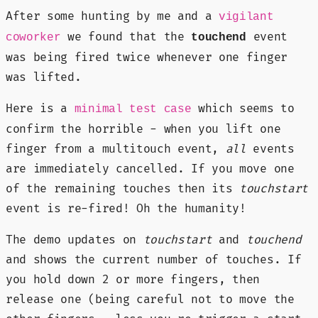
After some hunting by me and a
vigilant
we found that the
event
coworker
touchend
was being fired twice whenever one finger
was lifted.
Here is a
which seems to
minimal test case
confirm the horrible - when you lift one
finger from a multitouch event,
all
events
are immediately cancelled. If you move one
of the remaining touches then its
touchstart
event is re-fired! Oh the humanity!
The demo updates on
touchstart
and
touchend
and shows the current number of touches. If
you hold down 2 or more fingers, then
release one (being careful not to move the