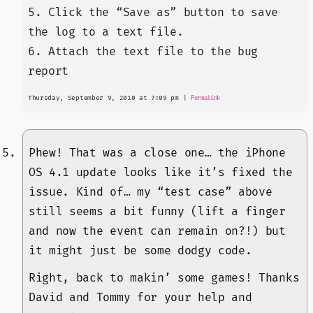
5. Click the “Save as” button to save
the log to a text file.
6. Attach the text file to the bug
report
Thursday, September 9, 2010 at 7:09 pm
|
Permalink
Phew! That was a close one… the iPhone
OS 4.1 update looks like it’s fixed the
issue. Kind of… my “test case” above
still seems a bit funny (lift a finger
and now the event can remain on?!) but
it might just be some dodgy code.
Right, back to makin’ some games! Thanks
David and Tommy for your help and