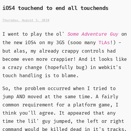
iOS4 touchend to end all touchends
Thursday, August 5, 2010
I went to play the ol'
on
Some Adventure Guy
the new iOS4 on my 3GS (sooo many
!) -
TLAs
but alas, my already crappy controls had
become even more crappier! And it looks like
a crazy change (hopefully bug) in webkit's
touch handling is to blame.
So, the problem occurred when I tried to
jump AND moved at the same time. A fairly
common requirement for a platform game, I
think you'll agree. It appeared that any
time the lil' guy jumped, the left or right
command would be killed dead in it's tracks.