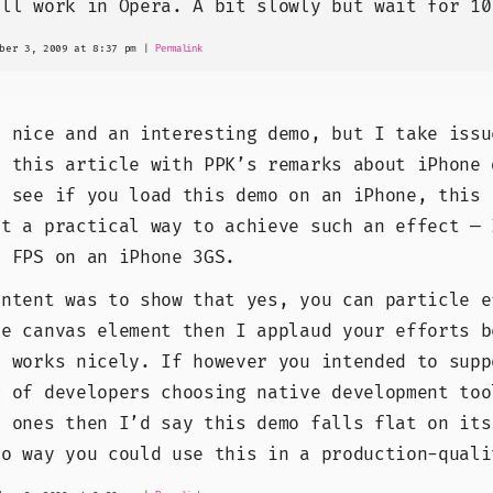
ill work in Opera. A bit slowly but wait for 10
ber 3, 2009 at 8:37 pm
|
Permalink
y nice and an interesting demo, but I take issu
g this article with PPK’s remarks about iPhone 
l see if you load this demo on an iPhone, this 
ot a practical way to achieve such an effect — 
1 FPS on an iPhone 3GS.
intent was to show that yes, you can particle e
he canvas element then I applaud your efforts b
d works nicely. If however you intended to supp
m of developers choosing native development too
s ones then I’d say this demo falls flat on its
no way you could use this in a production-quali