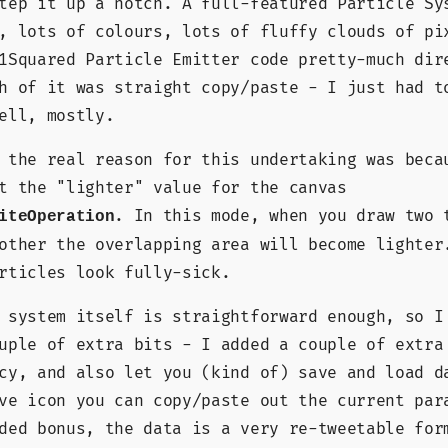
tep it up a notch. A full-featured Particle Sy
, lots of colours, lots of fluffy clouds of pi
1Squared Particle Emitter code pretty-much dir
h of it was straight copy/paste - I just had t
ell, mostly.
 the real reason for this undertaking was beca
t the "lighter" value for the canvas
. In this mode, when you draw two 
iteOperation
other the overlapping area will become lighter
rticles look fully-sick.
 system itself is straightforward enough, so I
uple of extra bits - I added a couple of extra
cy, and also let you (kind of) save and load d
ve icon you can copy/paste out the current par
ded bonus, the data is a very re-tweetable for