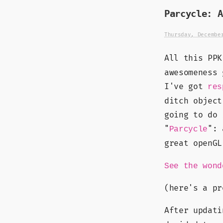
Parcycle: A
Thursday, Decembe
All this PP
awesomeness 
I've got
res
ditch object
going to do 
"
": 
Parcycle
great openG
See the wond
(here's a p
After updat