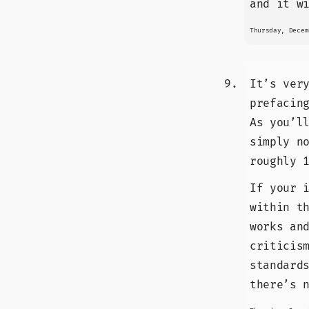
and it w
Thursday, Decem
It’s ver
prefacin
As you’l
simply n
roughly 
If your 
within t
works an
criticis
standard
there’s 