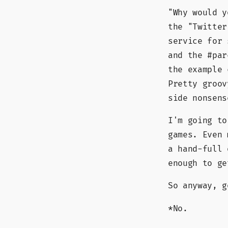
"Why would y
the "Twitter
service for 
and the #par
the example 
Pretty groov
side nonsens
I'm going to
games. Even 
a hand-full 
enough to ge
So anyway, 
*No.