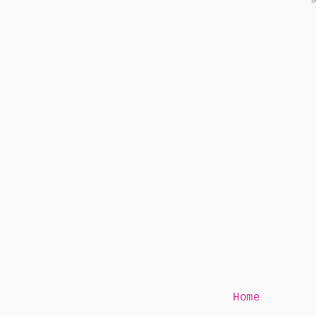
Mr Speaker
Home