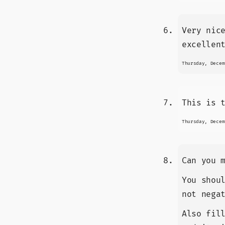
Very nic
excellen
Thursday, Decem
This is 
Thursday, Decem
Can you 
You shou
not nega
Also fil