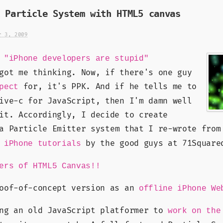
 Particle System with HTML5 canvas
r 3, 2009
K
"iPhone developers are stupid"
got me thinking. Now, if there's one guy
for, it's PPK. And if he tells me to
pect
ive-c for JavaScript, then I'm damn well
it. Accordingly, I decide to create
a Particle Emitter system that I re-wrote from
L
by the good guys at 71Square
iPhone tutorials
ers of HTML5 Canvas!!
roof-of-concept version as an
offline iPhone We
ing an old JavaScript platformer to
work on the