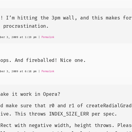
e! I’m hitting the 3pm wall, and this makes for
t procrastination.
ber 3, 2009 at 1:19 pm
|
Permalink
tops. And fireballed! Nice one.
ber 3, 2009 at 6:18 pm
|
Permalink
make it work in Opera?
ld make sure that r0 and r1 of createRadialGrad
tive. This throws INDEX_SIZE_ERR per spec.
lRect with negative width, height throws. Pleas