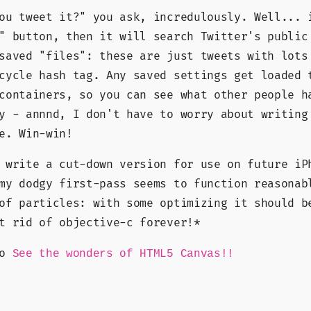
ou tweet it?" you ask, incredulously. Well... 
" button, then it will search Twitter's public
saved "files": these are just tweets with lots
cycle hash tag. Any saved settings get loaded 
containers, so you can see what other people h
y - annnd, I don't have to worry about writing
e. Win-win!
 write a cut-down version for use on future iP
my dodgy first-pass seems to function reasonab
of particles: with some optimizing it should b
t rid of objective-c forever!*
go
See the wonders of HTML5 Canvas!!