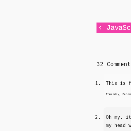
‹
JavaSc
32 Comment
This is 
Thursday, Decem
Oh my, i
my head 