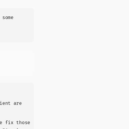
 some
ient are
e fix those