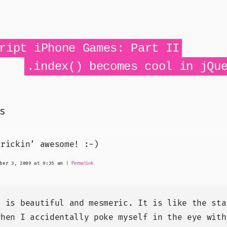
ript iPhone Games: Part II
.index() becomes cool in jQu
s
frickin’ awesome! :-)
ber 3, 2009 at 9:35 am
|
Permalink
t is beautiful and mesmeric. It is like the sta
when I accidentally poke myself in the eye with