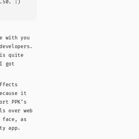
.50. :)
e with you
developers.
is quite
I got
ffects
ecause it
ort PPK’s
ls over web
 face, as
ty app.