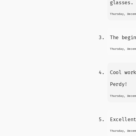
glasses.
Thursday, Decem
The begi
Thursday, Decem
Cool wor
Perdy!
Thursday, Decem
Excellen
Thursday, Decem