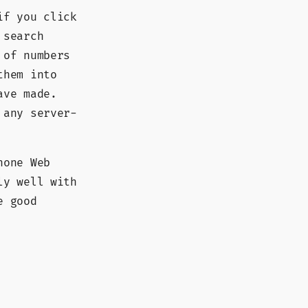
if you click
 search
 of numbers
them into
ave made.
 any server-
hone Web
ly well with
e good