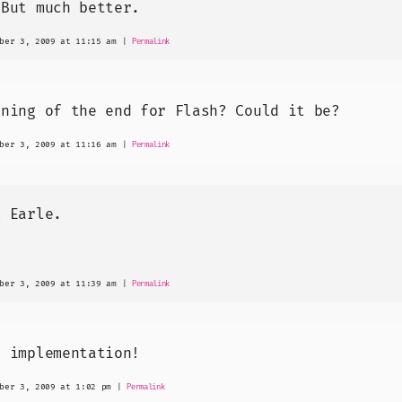
 But much better.
ber 3, 2009 at 11:15 am
|
Permalink
nning of the end for Flash? Could it be?
ber 3, 2009 at 11:16 am
|
Permalink
k Earle.
ber 3, 2009 at 11:39 am
|
Permalink
t implementation!
ber 3, 2009 at 1:02 pm
|
Permalink