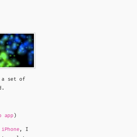
 a set of
d.
)
b app
, I
 iPhone