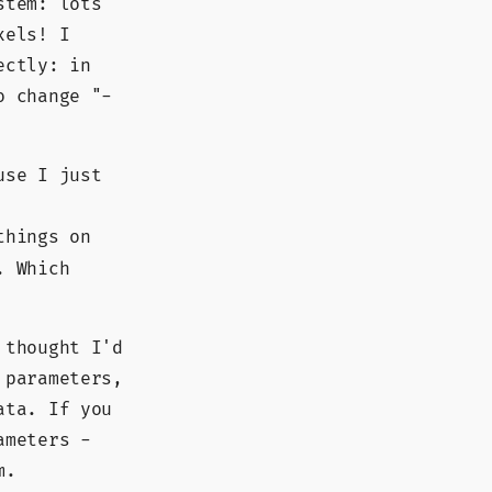
stem: lots
xels! I
ectly: in
o change "-
use I just
things on
. Which
 thought I'd
 parameters,
ata. If you
ameters -
m.