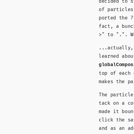
decided to s
of particles
ported the 7
fact, a bunc
>" to ".". W
...actually,
learned abou
globalCompos
top of each 
makes the pa
The particle
tack on a co
made it boun
click the sa
and as an ad