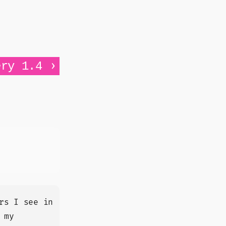
›
ery 1.4
rs I see in
 my