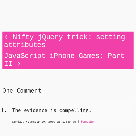
‹
Nifty jQuery trick: setting
attributes
JavaScript iPhone Games: Part
›
II
One Comment
The evidence is compelling.
Sunday, November 29, 2009 at 12:50 am
|
Permalink