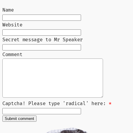
Name
Website
Secret message to Mr Speaker
Comment
Captcha! Please type 'radical' here:
*