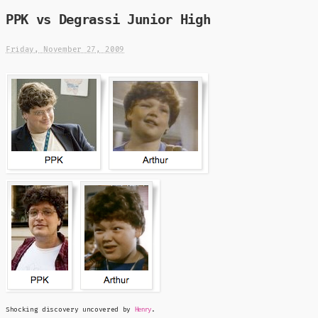
PPK vs Degrassi Junior High
Friday, November 27, 2009
Shocking discovery uncovered by
.
Henry