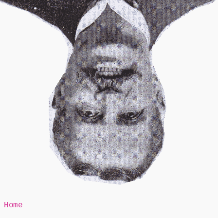
Mr Speaker
Home