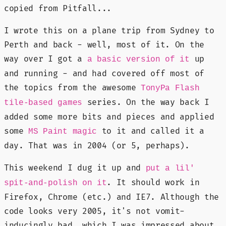
copied from Pitfall...
I wrote this on a plane trip from Sydney to
Perth and back - well, most of it. On the
way over I got a
up
a basic version of it
and running - and had covered off most of
the topics from the awesome
TonyPa Flash
series. On the way back I
tile-based games
added some more bits and pieces and applied
some
to it and called it a
MS Paint magic
day. That was in 2004 (or 5, perhaps).
This weekend I dug it up and
put a lil'
. It should work in
spit-and-polish on it
Firefox, Chrome (etc.) and IE7. Although the
code looks very 2005, it's not vomit-
inducingly bad, which I was impressed about.