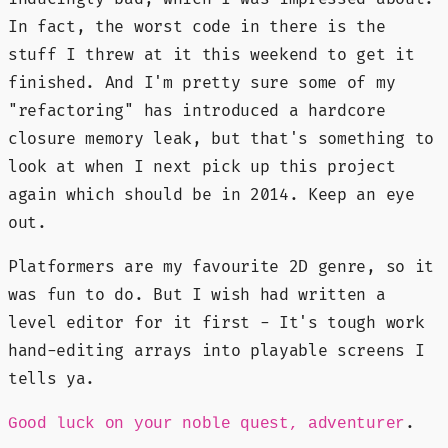
In fact, the worst code in there is the
stuff I threw at it this weekend to get it
finished. And I'm pretty sure some of my
"refactoring" has introduced a hardcore
closure memory leak, but that's something to
look at when I next pick up this project
again which should be in 2014. Keep an eye
out.
Platformers are my favourite 2D genre, so it
was fun to do. But I wish had written a
level editor for it first - It's tough work
hand-editing arrays into playable screens I
tells ya.
.
Good luck on your noble quest, adventurer