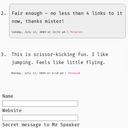
Fair enough – no less than 4 links to it
now, thanks mister!
Sunday, July 12, 2009 at 12:52 pm
|
Permalink
This is scissor-kicking fun. I like
jumping. Feels like little flying.
Monday, July 13, 2009 at 6:10 pm
|
Permalink
Name
Website
Secret message to Mr Speaker