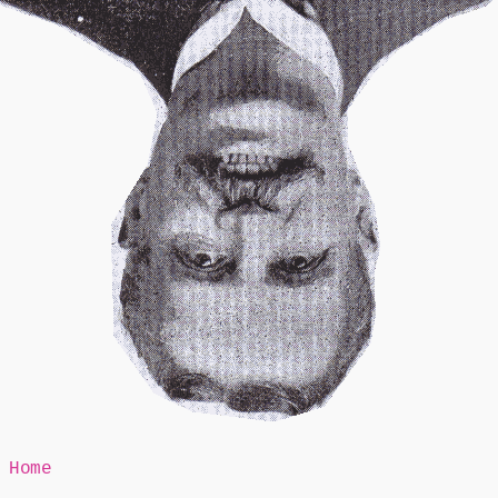
Mr Speaker
Home