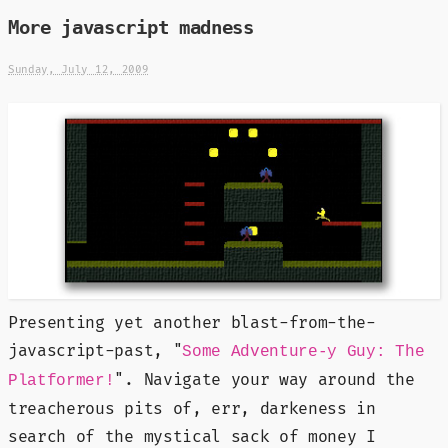
More javascript madness
Sunday, July 12, 2009
Presenting yet another blast-from-the-
javascript-past, "
Some Adventure-y Guy: The
". Navigate your way around the
Platformer!
treacherous pits of, err, darkeness in
search of the mystical sack of money I