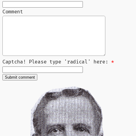
Comment
Captcha! Please type 'radical' here:
*