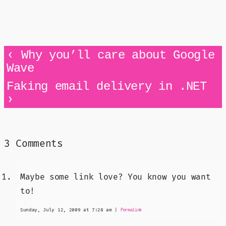
‹
Why you’ll care about Google
Wave
Faking email delivery in .NET
›
3 Comments
Maybe some link love? You know you want
to!
Sunday, July 12, 2009 at 7:28 am
|
Permalink