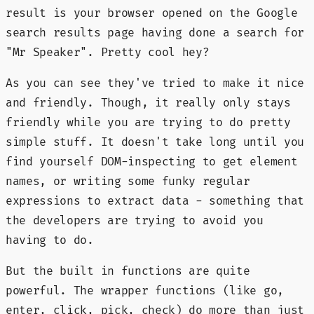
result is your browser opened on the Google
search results page having done a search for
"Mr Speaker". Pretty cool hey?
As you can see they've tried to make it nice
and friendly. Though, it really only stays
friendly while you are trying to do pretty
simple stuff. It doesn't take long until you
find yourself DOM-inspecting to get element
names, or writing some funky regular
expressions to extract data - something that
the developers are trying to avoid you
having to do.
But the built in functions are quite
powerful. The wrapper functions (like go,
enter, click, pick, check) do more than just