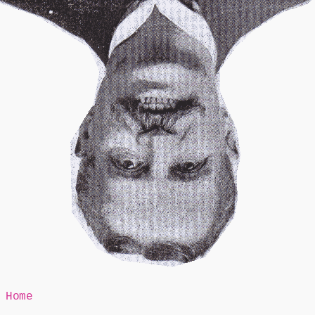
Mr Speaker
Home