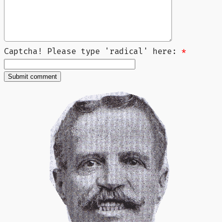
Captcha! Please type 'radical' here:
*