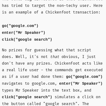
has tried to target the non-techy user. Here
is an example of a Chickenfoot transaction:
go("google.com")
enter("Mr Speaker")
click("google search")
No prizes for guessing what that script
does. Well, it's not
that
obvious, I just
don't have any prizes. Chickenfoot acts like
a real life user - the commands get executed
as if a user had done them:
go("google.com")
navigates to google.com,
enter("Mr Speaker")
types Mr Speaker into the text box, and
simulates a click on
click("google search")
the button called "google search". The