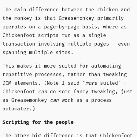
The main difference between the chicken and
the monkey is that Greasemonkey primarily
operates on a page-by-page basis, where as
Chickenfoot scripts run as a single
transaction involving multiple pages - even
spanning multiple sites.
This makes it more suited for automating
repetitive processes, rather than tweaking
DOM elements. (Note I said "
more
suited" -
Chickenfoot
can
do some fancy tweaking, just
as Greasemonkey
can
work as a process
automater.)
Scripting for the people
The other big difference is that Chickenfoot