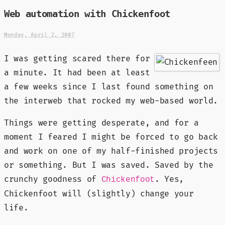
Web automation with Chickenfoot
Monday, April 2, 2007
I was getting scared there for
a minute. It had been at least
a few weeks since I last found something on
the interweb that rocked my web-based world.
Things were getting desperate, and for a
moment I feared I might be forced to go back
and work on one of my half-finished projects
or something. But I was saved. Saved by the
crunchy goodness of
. Yes,
Chickenfoot
Chickenfoot will (slightly) change your
life.