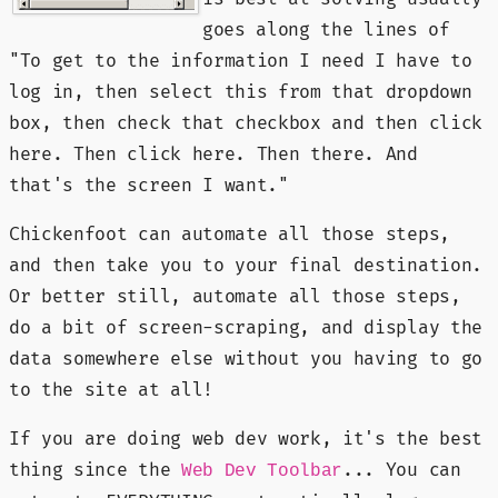
goes along the lines of
"To get to the information I need I have to
log in, then select this from that dropdown
box, then check that checkbox and then click
here. Then click here. Then there. And
that's the screen I want."
Chickenfoot can automate all those steps,
and then take you to your final destination.
Or better still, automate all those steps,
do a bit of screen-scraping, and display the
data somewhere else without you having to go
to the site at all!
If you are doing web dev work, it's the best
thing since the
... You can
Web Dev Toolbar