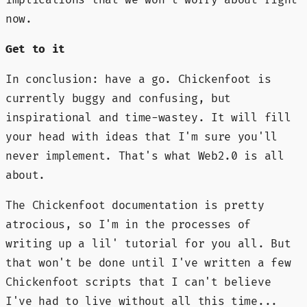
now.
Get to it
In conclusion: have a go. Chickenfoot is
currently buggy and confusing, but
inspirational and time-wastey. It will fill
your head with ideas that I'm sure you'll
never implement. That's what Web2.0 is all
about.
The Chickenfoot documentation is pretty
atrocious, so I'm in the processes of
writing up a lil' tutorial for you all. But
that won't be done until I've written a few
Chickenfoot scripts that I can't believe
I've had to live without all this time...