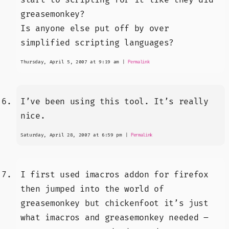
greasemonkey?
Is anyone else put off by over
simplified scripting languages?
Thursday, April 5, 2007 at 9:19 am
|
Permalink
I’ve been using this tool. It’s really
nice.
Saturday, April 28, 2007 at 6:59 pm
|
Permalink
I first used imacros addon for firefox
then jumped into the world of
greasemonkey but chickenfoot it’s just
what imacros and greasemonkey needed –