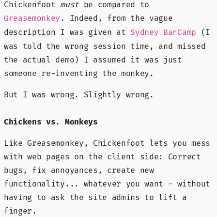
Chickenfoot
must
be compared to
. Indeed, from the vague
Greasemonkey
description I was given at
(I
Sydney BarCamp
was told the wrong session time, and missed
the actual demo) I assumed it was just
someone re-inventing the monkey.
But I was wrong. Slightly wrong.
Chickens vs. Monkeys
Like Greasemonkey, Chickenfoot lets you mess
with web pages on the client side: Correct
bugs, fix annoyances, create new
functionality... whatever you want - without
having to ask the site admins to lift a
finger.