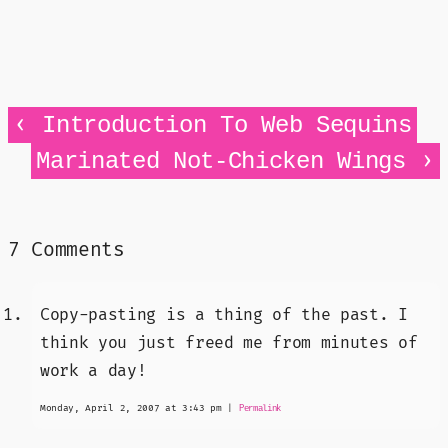
‹
Introduction To Web Sequins
›
Marinated Not-Chicken Wings
7 Comments
Copy-pasting is a thing of the past. I
think you just freed me from minutes of
work a day!
Monday, April 2, 2007 at 3:43 pm
|
Permalink