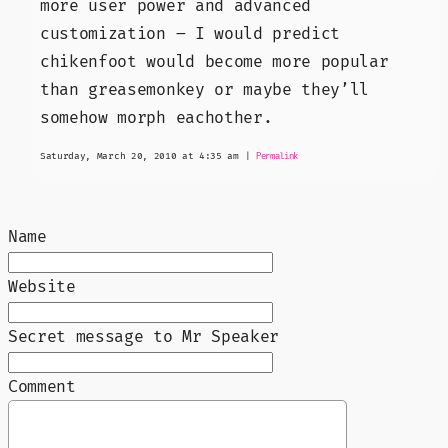
more user power and advanced
customization – I would predict
chikenfoot would become more popular
than greasemonkey or maybe they’ll
somehow morph eachother.
Saturday, March 20, 2010 at 4:35 am
|
Permalink
Name
Website
Secret message to Mr Speaker
Comment