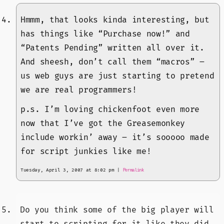
Hmmm, that looks kinda interesting, but
has things like “Purchase now!” and
“Patents Pending” written all over it.
And sheesh, don’t call them “macros” –
us web guys are just starting to pretend
we are real programmers!
p.s. I’m loving chickenfoot even more
now that I’ve got the Greasemonkey
include workin’ away – it’s sooooo made
for script junkies like me!
Tuesday, April 3, 2007 at 8:02 pm
|
Permalink
Do you think some of the big player will
start to scripting for it like they did