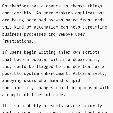
Chickenfoot has a chance to change things
considerably. As more desktop applications
are being accessed by web-based front-ends,
this kind of automation can help streamline
business processes and remove user
frustrations.
If users begin writing thier own scripts
that become popular within a department,
they could be flagged to the dev team as a
possible system enhancement. Alternatively,
annoying users who demand stupid
functionality changes could be appeased with
a couple of lines of code.
It also probably presents severe security
implications that we won't worry about right