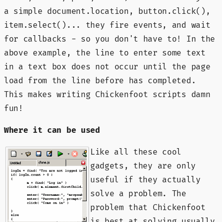
a simple document.location, button.click(),
item.select()... they fire events, and wait
for callbacks - so you don't have to! In the
above example, the line to enter some text
in a text box does not occur until the page
load from the line before has completed.
This makes writing Chickenfoot scripts damn
fun!
Where it can be used
Like all these cool
gadgets, they are only
useful if they actually
solve a problem. The
problem that Chickenfoot
is best at solving usually