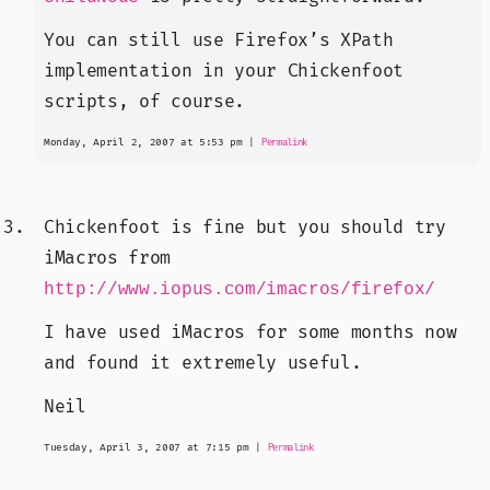
You can still use Firefox’s XPath
implementation in your Chickenfoot
scripts, of course.
Monday, April 2, 2007 at 5:53 pm
|
Permalink
Chickenfoot is fine but you should try
iMacros from
http://www.iopus.com/imacros/firefox/
I have used iMacros for some months now
and found it extremely useful.
Neil
Tuesday, April 3, 2007 at 7:15 pm
|
Permalink