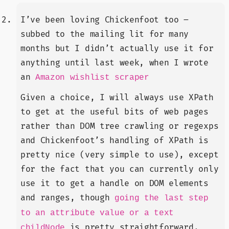
I’ve been loving Chickenfoot too –
subbed to the mailing lit for many
months but I didn’t actually use it for
anything until last week, when I wrote
an
Amazon wishlist scraper
Given a choice, I will always use XPath
to get at the useful bits of web pages
rather than DOM tree crawling or regexps
and Chickenfoot’s handling of XPath is
pretty nice (very simple to use), except
for the fact that you can currently only
use it to get a handle on DOM elements
and ranges, though
going the last step
to an attribute value or a text
is pretty straightforward.
childNode