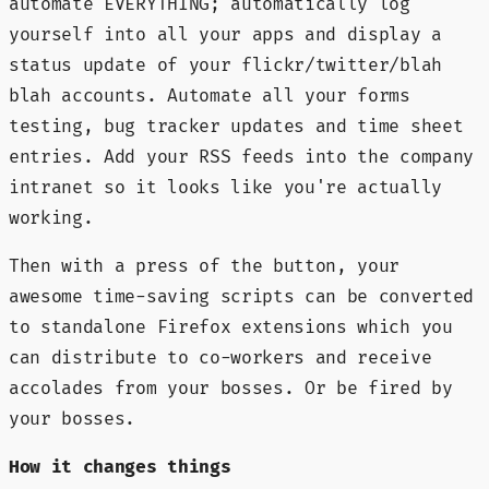
automate EVERYTHING; automatically log
yourself into all your apps and display a
status update of your flickr/twitter/blah
blah accounts. Automate all your forms
testing, bug tracker updates and time sheet
entries. Add your RSS feeds into the company
intranet so it looks like you're actually
working.
Then with a press of the button, your
awesome time-saving scripts can be converted
to standalone Firefox extensions which you
can distribute to co-workers and receive
accolades from your bosses. Or be fired by
your bosses.
How it changes things