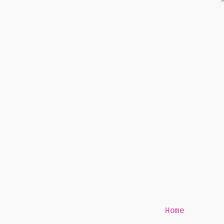
Mr Speaker
Home