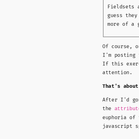
Fieldsets 
guess they
more of a 
Of course, o
I'm posting 
If this exer
attention.
That's about
After I'd go
the
attribut
euphoria of
javascript s