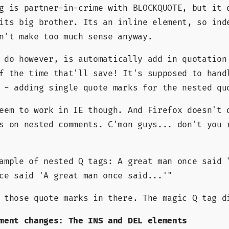
g is partner-in-crime with BLOCKQUOTE, but it 
its big brother. Its an inline element, so ind
n't make too much sense anyway.
do however, is automatically add in quotation
f the time that'll save! It's supposed to hand
 - adding single quote marks for the nested qu
eem to work in IE though. And Firefox doesn't 
s on nested comments. C'mon guys... don't you 
xample of nested Q tags: A great man once said
nce said
A great man once said...
 those quote marks in there. The magic Q tag d
ment changes: The INS and DEL elements