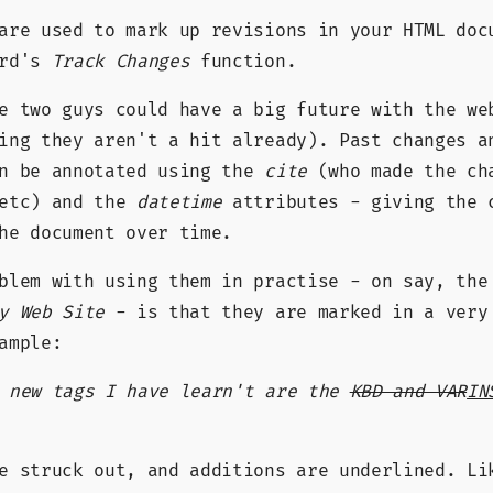
are used to mark up revisions in your HTML doc
ord's
Track Changes
function.
e two guys could have a big future with the we
ing they aren't a hit already). Past changes a
an be annotated using the
cite
(who made the ch
 etc) and the
datetime
attributes - giving the 
he document over time.
oblem with using them in practise - on say, th
y Web Site
- is that they are marked in a very
ample:
e new tags I have learn't are the
KBD and VAR
IN
re struck out, and additions are underlined. L