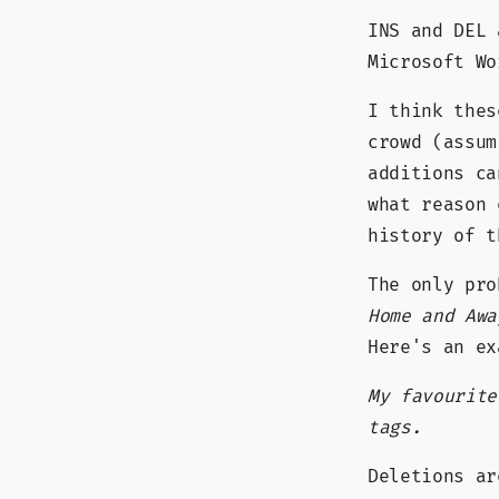
INS and DEL 
Microsoft W
I think thes
crowd (assum
additions c
what reason
history of t
The only pr
Home and Awa
Here's an ex
My favourit
tags.
Deletions a