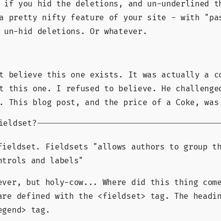
 if you hid the deletions, and un-underlined t
a pretty nifty feature of your site - with "pa
 un-hid deletions. Or whatever.
t believe this one exists. It was actually a c
t this one. I refused to believe. He challenge
. This blog post, and the price of a Coke, was
ieldset?
fieldset. Fieldsets
allows authors to group t
ntrols and labels
ever, but holy-cow... Where did this thing com
are defined with the <fieldset> tag. The headi
egend> tag.