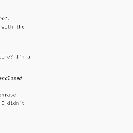
ent.
 with the
time? I'm a
enclosed
phrase
 I didn't