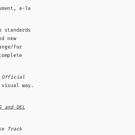
ument, a-la
b standards
nd new
ange/for
complete
e
Official
 visual way.
S and DEL
ike
Track