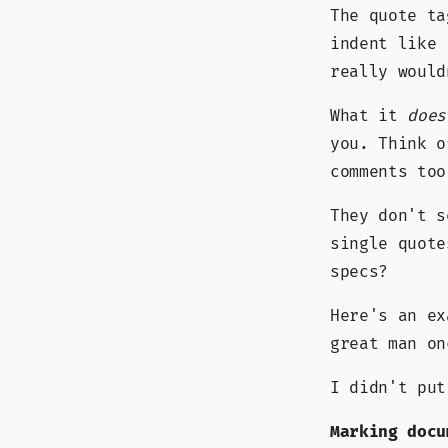
The quote ta
indent like 
really would
What it
does
you. Think o
comments too
They don't s
single quote
specs?
Here's an e
great man o
I didn't put
Marking docu