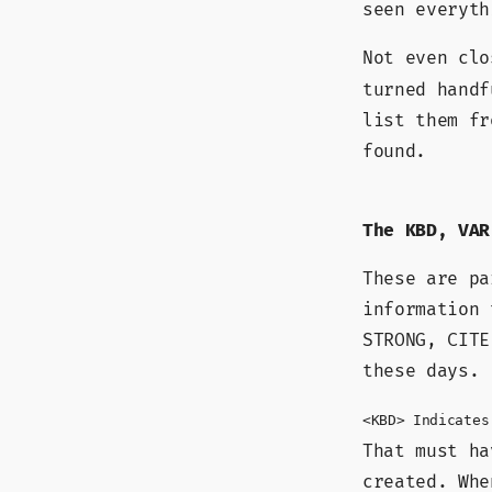
seen everyth
Not even cl
turned handf
list them fr
found.
The KBD, VAR
These are p
information 
STRONG, CITE
these days.
<KBD> Indicates
That must ha
created. Whe