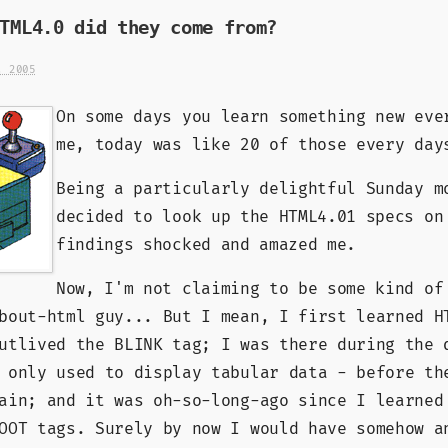
TML4.0 did they come from?
, 2005
On some days you learn something new eve
me, today was like 20 of those every day
Being a particularly delightful Sunday m
decided to look up the HTML4.01 specs on
findings shocked and amazed me.
Now, I'm not claiming to be some kind of
bout-html guy... But I mean, I first learned H
utlived the BLINK tag; I was there during the 
 only used to display tabular data - before th
ain; and it was oh-so-long-ago since I learned
OOT tags. Surely by now I would have somehow a