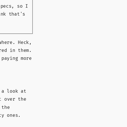
pecs, so I
ink that's
where. Heck,
red in them.
 paying more
 a look at
t over the
 the
cy ones.