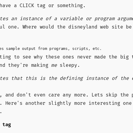
have a CLICK tag or something.
tes an instance of a variable or program argum
ul one. Where would the disneyland web site be
es sample output from programs, scripts, etc.
ting to see why these ones never made the big 
and they're making
me
sleepy.
tes that this is the defining instance of the 
, and don't even care any more. Lets skip the 
. Here's another slightly more interesting one
.
 tag