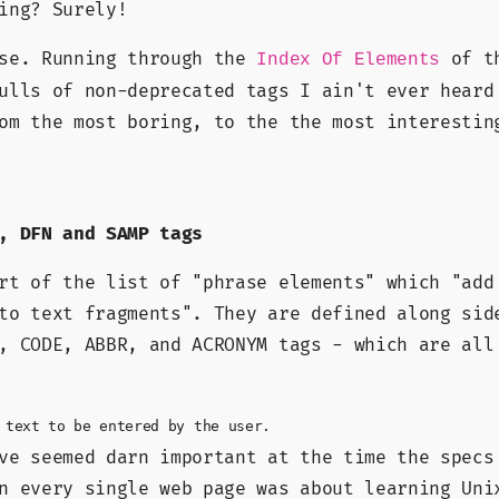
ing? Surely!
ose. Running through the
of th
Index Of Elements
ulls of non-deprecated tags I ain't ever heard
om the most boring, to the the most interestin
, DFN and SAMP tags
art of the list of
phrase elements
which
add
to text fragments
. They are defined along sid
, CODE, ABBR, and ACRONYM tags - which are all
 text to be entered by the user.
ve seemed darn important at the time the specs
n every single web page was about learning Uni