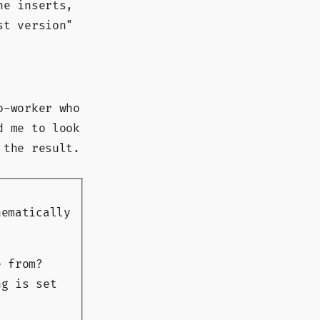
he inserts,
st version"
o-worker who
d me to look
 the result.
hematically
e from?
ng is set