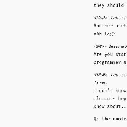
they should 
<VAR> Indica
Another usef
VAR tag?
<SAMP> Designat
Are you star
programmer 
<DFN> Indica
term.
I don't know
elements hey
know about..
Q: the quote