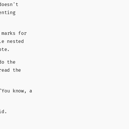
doesn't
enting
 marks for
le nested
ote.
do the
read the
You know, a
id.