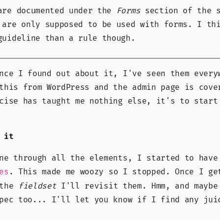
are documented under the
Forms
section of the s
 are only supposed to be used with forms. I th
guideline than a rule though.
nce I found out about it, I've seen them every
this from WordPress and the admin page is cove
cise has taught me nothing else, it's to start
 it
ne through all the elements, I started to have
. This made me woozy so I stopped. Once I ge
es
 the
fieldset
I'll revisit them. Hmm, and maybe
pec too... I'll let you know if I find any jui