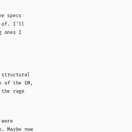
e specs
 of. I'll
g ones I
 structural
e of the EM,
 the rage
 were
x. Maybe now