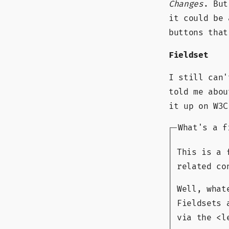
Changes
. But
it could be 
buttons that
Fieldset
I still can'
told me abou
it up on W3C
What's a f
This is a 
related co
Well, what
Fieldsets 
via the <l