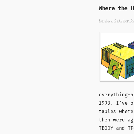
Where the H
Sunday, October 9
everything-a
1993. I've o
tables where
then were ag
TBODY and TF