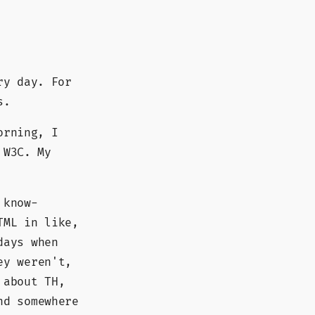
ry day. For
s.
orning, I
 W3C. My
 know-
TML in like,
days when
ey weren't,
 about TH,
nd somewhere